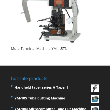
Mute Terminal Machine YM-1.5TN
hot-sale products
Handheld taper series A Taper I
YM-10S Tube Cutting Machine
YM-10N Microcomputer Tape Cut Machine