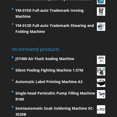
YM-015D Full-auto Trademark Ironing
Machine
YM-012D Full-auto Trademark Shearing and
Folding Machine
recommend products
JST400 Air Flush Sealing Machine
Silent Peeling Fighting Machine 1.5TM
Automatic Label Printing Machine A3
Single-head Peristaltic Pump Filling Machine
R180
Semiautomatic Soak Soldering Machine XC-
3530B