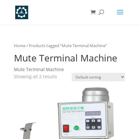
Home
/ Products tagged “Mute Terminal Machine”
Mute Terminal Machine
Mute Terminal Machine
Showing all 2 results