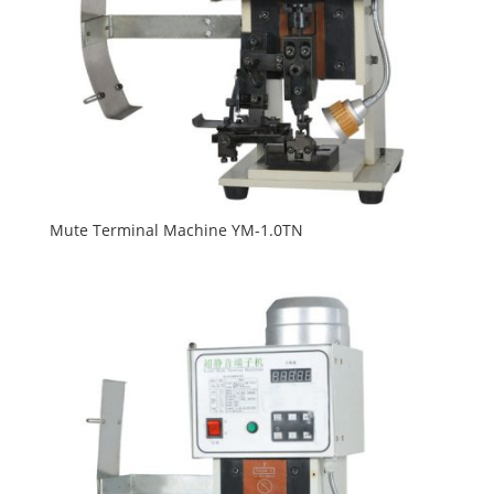
Mute Terminal Machine YM-1.0TN