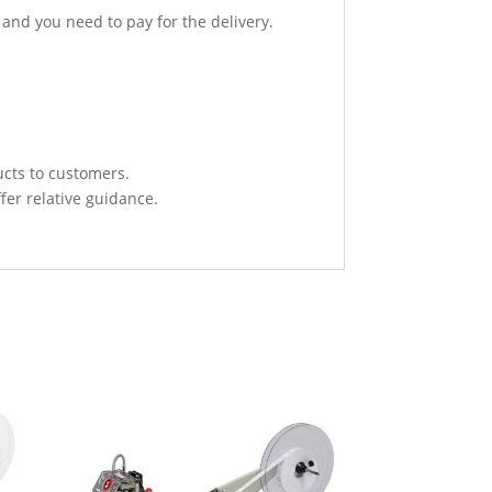
 and you need to pay for the delivery.
ucts to customers.
fer relative guidance.