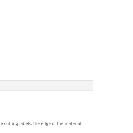
e cutting labels, the edge of the material