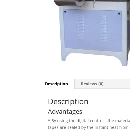
Description
Reviews (0)
Description
Advantages
* By using the digital controls, the mater
tapes are sealed by the instant heat from 