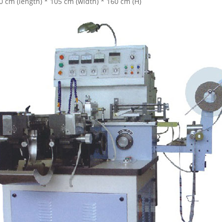
0 cm (length) * 105 cm (width) * 160 cm (H)