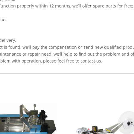
function properly within 12 months, we’ll offer spare parts for free;
ines.
delivery.
t is found, we’ll pay the compensation or send new qualified prod
intenance or repair need, we’ll help to find out the problem and of
lem with operation, please feel free to contact us.