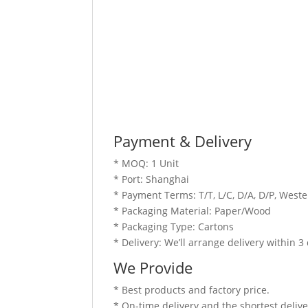
Payment & Delivery
* MOQ: 1 Unit
* Port: Shanghai
* Payment Terms: T/T, L/C, D/A, D/P, Wes
* Packaging Material: Paper/Wood
* Packaging Type: Cartons
* Delivery: We’ll arrange delivery within 
We Provide
* Best products and factory price.
* On-time delivery and the shortest delive