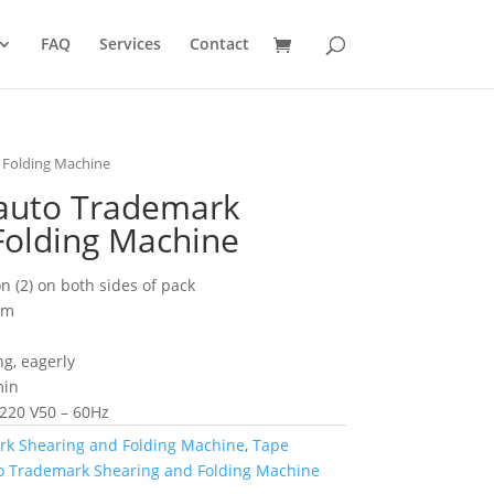
FAQ
Services
Contact
 Folding Machine
auto Trademark
Folding Machine
on (2) on both sides of pack
mm
ng, eagerly
min
 220 V50 – 60Hz
rk Shearing and Folding Machine
,
Tape
to Trademark Shearing and Folding Machine