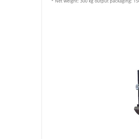
* Net weight: 300 kg output packaging: 15