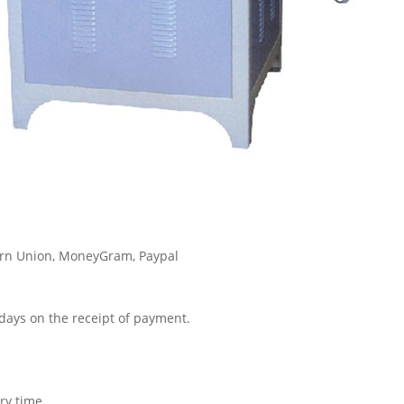
tern Union, MoneyGram, Paypal
3 days on the receipt of payment.
ry time.