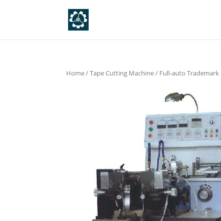
Home
/
Tape Cutting Machine
/
Full-auto Trademark