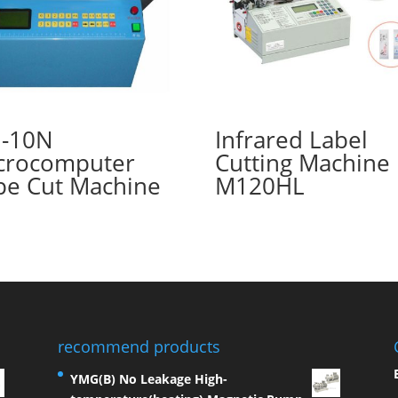
-10N
Infrared Label
crocomputer
Cutting Machine
pe Cut Machine
M120HL
recommend products
YMG(B) No Leakage High-