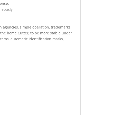
ience.
aneously.
th agencies, simple operation, trademarks
in the home Cutter, to be more stable under
ystems, automatic identification marks,
.