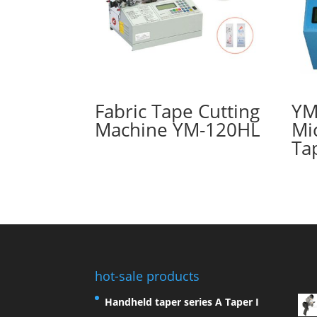
Fabric Tape Cutting
YM
Machine YM-120HL
Mi
Ta
hot-sale products
Handheld taper series A Taper I