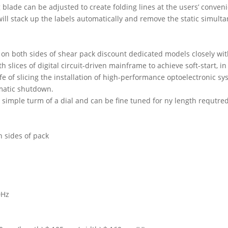
 blade can be adjusted to create folding lines at the users’ conven
will stack up the labels automatically and remove the static simult
 on both sides of shear pack discount dedicated models closely wi
h slices of digital circuit-driven mainframe to achieve soft-start, 
life of slicing the installation of high-performance optoelectronic s
matic shutdown.
 simple turm of a dial and can be fine tuned for ny length requtred
th sides of pack
0Hz