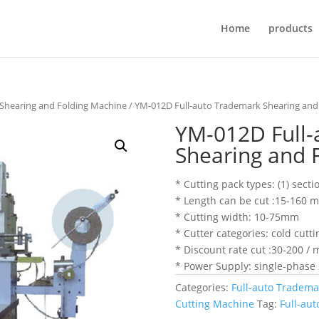
Home
products
 Shearing and Folding Machine
/ YM-012D Full-auto Trademark Shearing and
YM-012D Full-
Shearing and 
* Cutting pack types: (1) secti
* Length can be cut :15-160 
* Cutting width: 10-75mm
* Cutter categories: cold cutti
* Discount rate cut :30-200 / 
* Power Supply: single-phase
Categories:
Full-auto Tradema
Cutting Machine
Tag:
Full-au