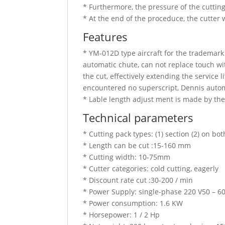
* Furthermore, the pressure of the cutting
* At the end of the proceduce, the cutter 
Features
* YM-012D type aircraft for the trademark
automatic chute, can not replace touch wit
the cut, effectively extending the service 
encountered no superscript, Dennis auto
* Lable length adjust ment is made by the
Technical parameters
* Cutting pack types: (1) section (2) on bo
* Length can be cut :15-160 mm
* Cutting width: 10-75mm
* Cutter categories: cold cutting, eagerly
* Discount rate cut :30-200 / min
* Power Supply: single-phase 220 V50 – 6
* Power consumption: 1.6 KW
* Horsepower: 1 / 2 Hp