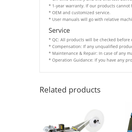
* 1-year warranty. If our products cannot 
* OEM and customized service.
* User manuals will go with relative mach
Service
* QC: All products will be checked before 
* Compensation: If any unqualified produc
* Maintenance & Repair: In case of any ma
* Operation Guidance: If you have any prob
Related products