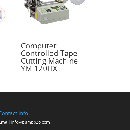
Computer
Controlled Tape
Cutting Machine
YM-120HX
Contact Info
Email:
info@pumpo2o.com