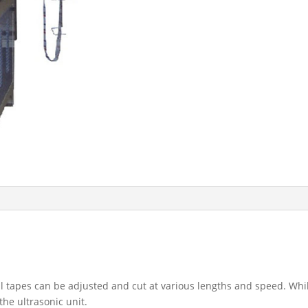
ial tapes can be adjusted and cut at various lengths and speed. Whil
the ultrasonic unit.