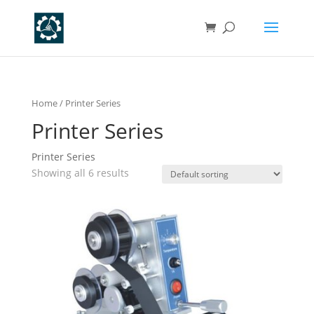
Home
/ Printer Series
Printer Series
Printer Series
Showing all 6 results