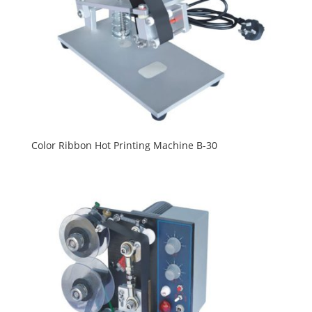
Color Ribbon Hot Printing Machine B-30