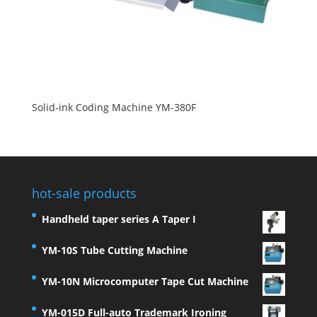
Solid-ink Coding Machine YM-380F
hot-sale products
Handheld taper series A Taper I
YM-10S Tube Cutting Machine
YM-10N Microcomputer Tape Cut Machine
YM-015D Full-auto Trademark Ironing