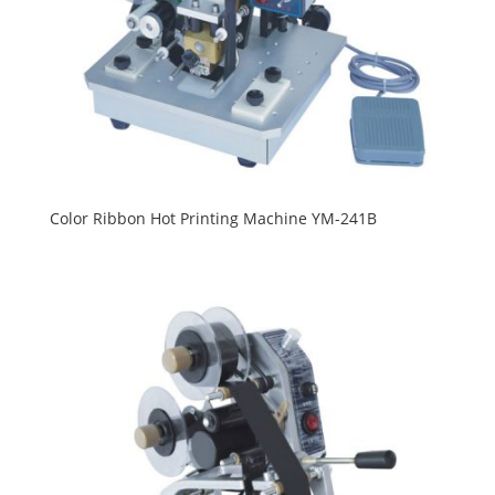
Color Ribbon Hot Printing Machine YM-241B