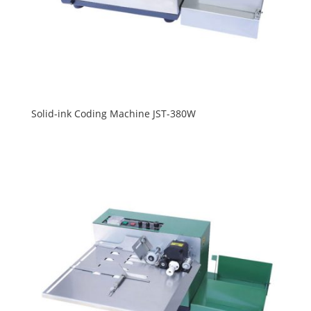
Solid-ink Coding Machine JST-380W