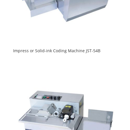
Impress or Solid-ink Coding Machine JST-54B