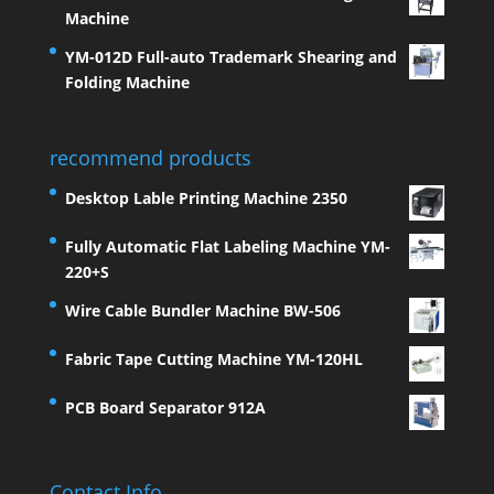
Machine
YM-012D Full-auto Trademark Shearing and
Folding Machine
recommend products
Desktop Lable Printing Machine 2350
Fully Automatic Flat Labeling Machine YM-
220+S
Wire Cable Bundler Machine BW-506
Fabric Tape Cutting Machine YM-120HL
PCB Board Separator 912A
Contact Info