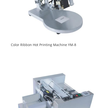
Color Ribbon Hot Printing Machine YM-8