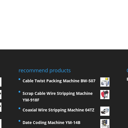
recommend products
Cable Twist Packing Machine BW-507
Scrap Cable Wire Stripping Machine
YM-918F
Coaxial Wire Stripping Machine 04TZ
Date Coding Machine YM-14B