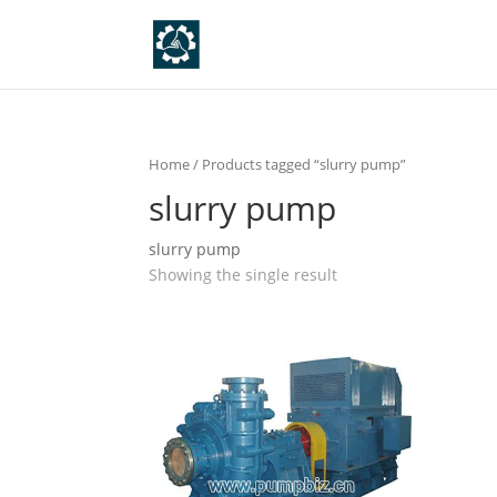
Home
/ Products tagged “slurry pump”
slurry pump
slurry pump
Showing the single result