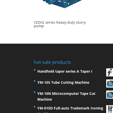
YZD/G series heavy-duty slurry
pump
hot-sale products
Handheld taper series A Taper I
YM-10S Tube Cutting Machine
YM-10N Microcomputer Tape Cut
Machine
YM-015D Full-auto Trademark Ironing