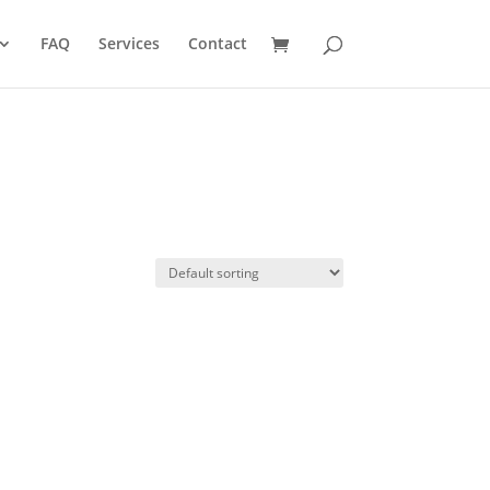
FAQ
Services
Contact