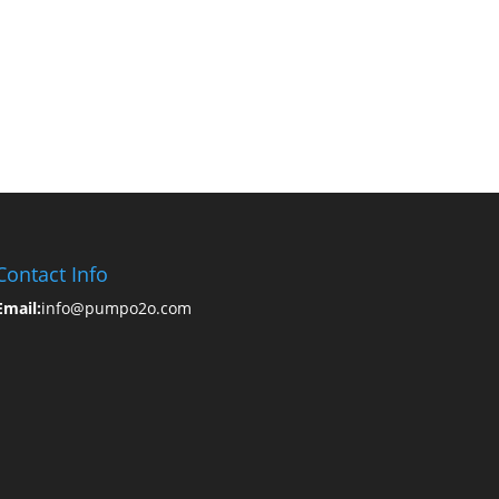
Contact Info
Email:
info@pumpo2o.com