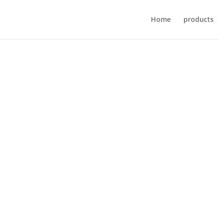
Home
products