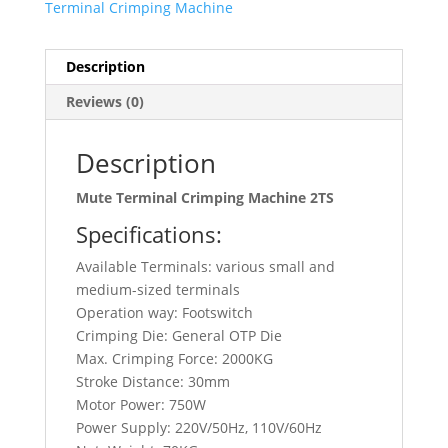
Terminal Crimping Machine
Description
Reviews (0)
Description
Mute Terminal Crimping Machine 2TS
Specifications:
Available Terminals: various small and
medium-sized terminals
Operation way: Footswitch
Crimping Die: General OTP Die
Max. Crimping Force: 2000KG
Stroke Distance: 30mm
Motor Power: 750W
Power Supply: 220V/50Hz, 110V/60Hz