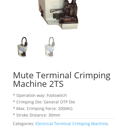
Mute Terminal Crimping
Machine 2TS
* Operation way: Footswitch
* Crimping Die: General OTP Die
* Max. Crimping Force: 2000KG
* Stroke Distance: 30mm
Categories:
Electrical Terminal Crimping Machine
,