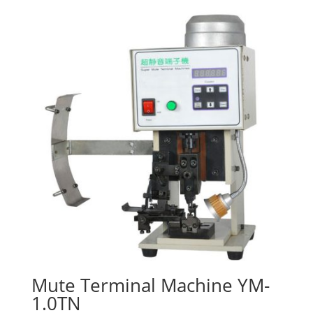
Mute Terminal Machine YM-
1.0TN