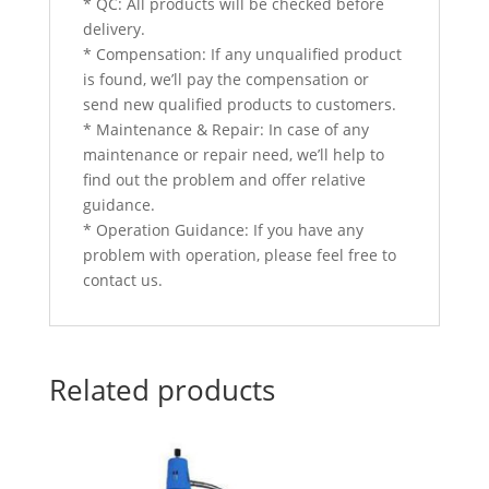
* QC: All products will be checked before
delivery.
* Compensation: If any unqualified product
is found, we’ll pay the compensation or
send new qualified products to customers.
* Maintenance & Repair: In case of any
maintenance or repair need, we’ll help to
find out the problem and offer relative
guidance.
* Operation Guidance: If you have any
problem with operation, please feel free to
contact us.
Related products