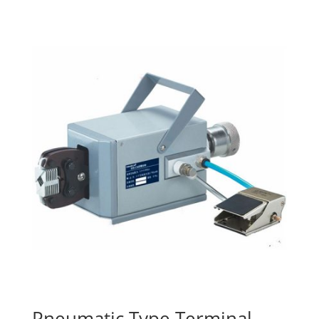
Pneumatic Type Terminal