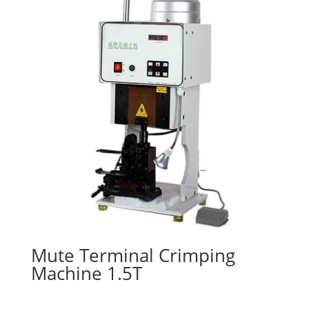
Mute Terminal Crimping
Machine 1.5T