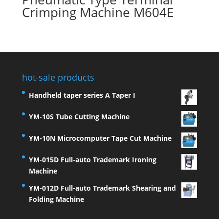
Crimping Machine M604E
hot-sale products
Handheld taper series A Taper I
YM-10S Tube Cutting Machine
YM-10N Microcomputer Tape Cut Machine
YM-015D Full-auto Trademark Ironing
Machine
YM-012D Full-auto Trademark Shearing and
Folding Machine