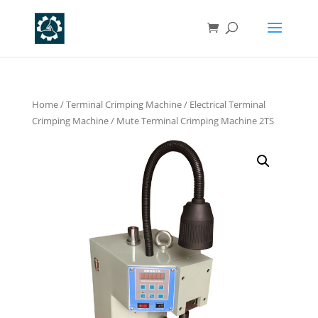
Home
/
Terminal Crimping Machine
/
Electrical Terminal
Crimping Machine
/ Mute Terminal Crimping Machine 2TS