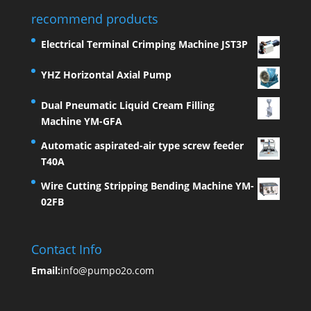
recommend products
Electrical Terminal Crimping Machine JST3P
YHZ Horizontal Axial Pump
Dual Pneumatic Liquid Cream Filling
Machine YM-GFA
Automatic aspirated-air type screw feeder
T40A
Wire Cutting Stripping Bending Machine YM-
02FB
Contact Info
Email:
info@pumpo2o.com