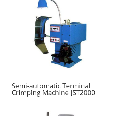
Semi-automatic Terminal
Crimping Machine JST2000