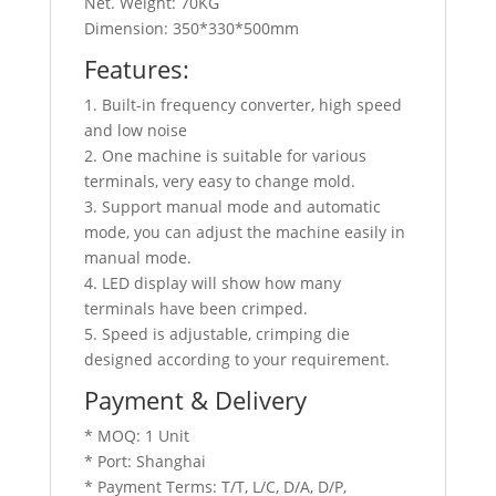
Net. Weight: 70KG
Dimension: 350*330*500mm
Features:
1. Built-in frequency converter, high speed
and low noise
2. One machine is suitable for various
terminals, very easy to change mold.
3. Support manual mode and automatic
mode, you can adjust the machine easily in
manual mode.
4. LED display will show how many
terminals have been crimped.
5. Speed is adjustable, crimping die
designed according to your requirement.
Payment & Delivery
* MOQ: 1 Unit
* Port: Shanghai
* Payment Terms: T/T, L/C, D/A, D/P,