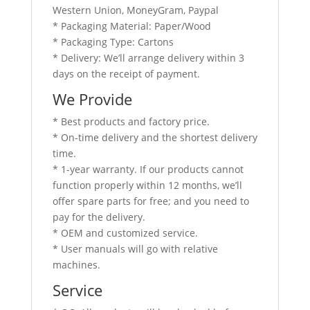
Western Union, MoneyGram, Paypal
* Packaging Material: Paper/Wood
* Packaging Type: Cartons
* Delivery: We’ll arrange delivery within 3
days on the receipt of payment.
We Provide
* Best products and factory price.
* On-time delivery and the shortest delivery
time.
* 1-year warranty. If our products cannot
function properly within 12 months, we’ll
offer spare parts for free; and you need to
pay for the delivery.
* OEM and customized service.
* User manuals will go with relative
machines.
Service