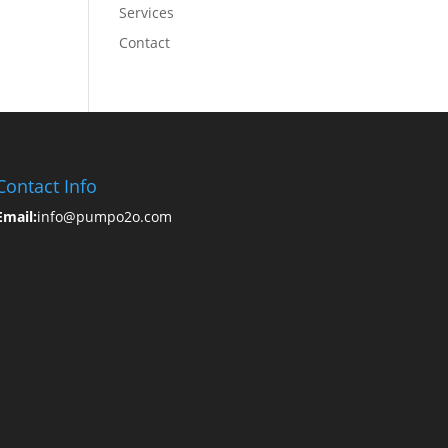
Services
Contact
Contact Info
Email:
info@pumpo2o.com