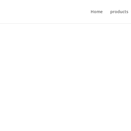
Home
products