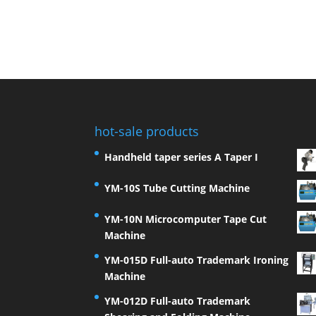
hot-sale products
Handheld taper series A Taper I
YM-10S Tube Cutting Machine
YM-10N Microcomputer Tape Cut
Machine
YM-015D Full-auto Trademark Ironing
Machine
YM-012D Full-auto Trademark