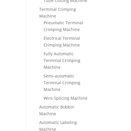
Tube Cutting Machine
Terminal Crimping
Machine
Pneumatic Terminal
Crimping Machine
Electrical Terminal
Crimping Machine
Fully Automatic
Terminal Crimping
Machine
Semi-automatic
Terminal Crimping
Machine
Wire Splicing Machine
Automatic Bobbin
Machine
Automatic Labeling
Machine