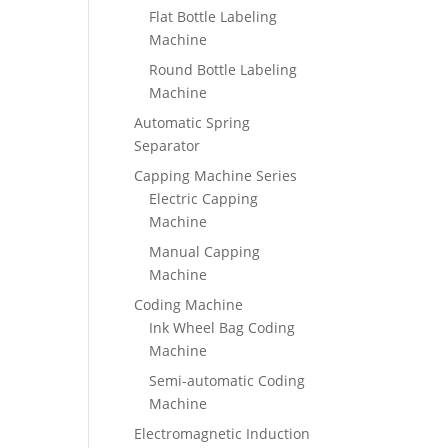
Flat Bottle Labeling
Machine
Round Bottle Labeling
Machine
Automatic Spring
Separator
Capping Machine Series
Electric Capping
Machine
Manual Capping
Machine
Coding Machine
Ink Wheel Bag Coding
Machine
Semi-automatic Coding
Machine
Electromagnetic Induction