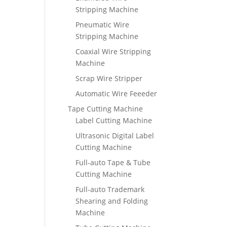
Stripping Machine
Pneumatic Wire
Stripping Machine
Coaxial Wire Stripping
Machine
Scrap Wire Stripper
Automatic Wire Feeeder
Tape Cutting Machine
Label Cutting Machine
Ultrasonic Digital Label
Cutting Machine
Full-auto Tape & Tube
Cutting Machine
Full-auto Trademark
Shearing and Folding
Machine