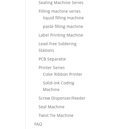
Sealing Machine Series
Filling machine series
liquid filling machine
paste filling machine
Label Printing Machine
Lead-free Soldering
Stations
PCB Separator
Printer Series
Color Ribbon Printer
Solid-ink Coding
Machine
Screw Dispenser/Feeder
Seal Machine
Twist Tie Machine
FAQ