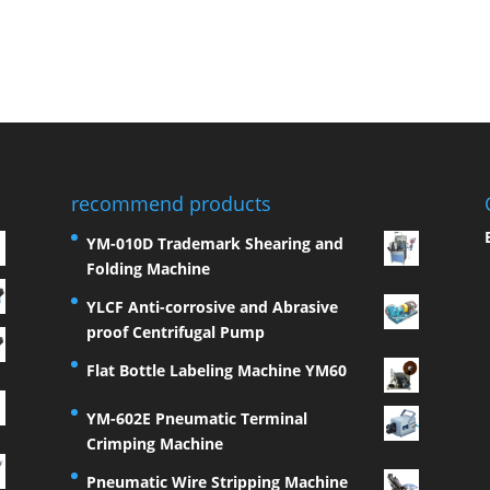
recommend products
YM-010D Trademark Shearing and
Folding Machine
YLCF Anti-corrosive and Abrasive
proof Centrifugal Pump
Flat Bottle Labeling Machine YM60
YM-602E Pneumatic Terminal
Crimping Machine
Pneumatic Wire Stripping Machine