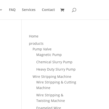
FAQ
Services
Contact
Home
products
Pump Valve
Magnetic Pump
Chemical Slurry Pump
Heavy Duty Slurry Pump
Wire Stripping Machine
Wire Stripping & Cutting
Machine
Wire Stripping &
Twisting Machine
Enameled Wire