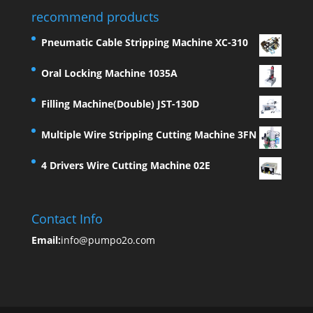
recommend products
Pneumatic Cable Stripping Machine XC-310
Oral Locking Machine 1035A
Filling Machine(Double) JST-130D
Multiple Wire Stripping Cutting Machine 3FN
4 Drivers Wire Cutting Machine 02E
Contact Info
Email:
info@pumpo2o.com