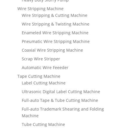
Wire Stripping Machine
Wire Stripping & Cutting Machine
Wire Stripping & Twisting Machine
Enameled Wire Stripping Machine
Pneumatic Wire Stripping Machine
Coaxial Wire Stripping Machine
Scrap Wire Stripper
Automatic Wire Feeeder
Tape Cutting Machine
Label Cutting Machine
Ultrasonic Digital Label Cutting Machine
Full-auto Tape & Tube Cutting Machine
Full-auto Trademark Shearing and Folding
Machine
Tube Cutting Machine