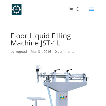
Floor Liquid Filling
Machine JST-1L
by
kugood
|
Mar 31, 2016
|
0 comments