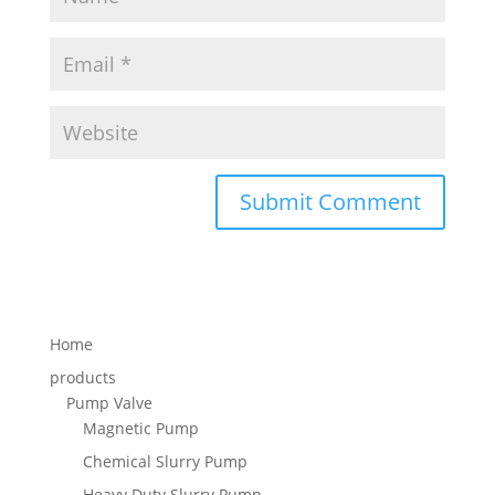
Home
products
Pump Valve
Magnetic Pump
Chemical Slurry Pump
Heavy Duty Slurry Pump