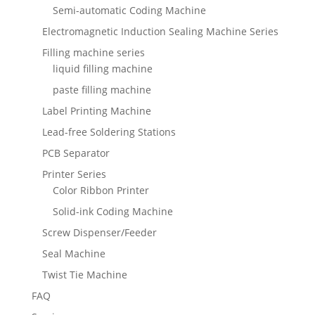
Semi-automatic Coding Machine
Electromagnetic Induction Sealing Machine Series
Filling machine series
liquid filling machine
paste filling machine
Label Printing Machine
Lead-free Soldering Stations
PCB Separator
Printer Series
Color Ribbon Printer
Solid-ink Coding Machine
Screw Dispenser/Feeder
Seal Machine
Twist Tie Machine
FAQ