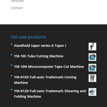
Services
Contact
hot-sale products
Handheld taper series A Taper I
YM-10S Tube Cutting Machine
YM-10N Microcomputer Tape Cut Machine
YM-015D Full-auto Trademark Ironing
Machine
YM-012D Full-auto Trademark Shearing and
Folding Machine