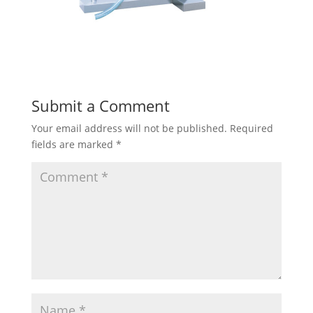
Submit a Comment
Your email address will not be published.
Required
fields are marked
*