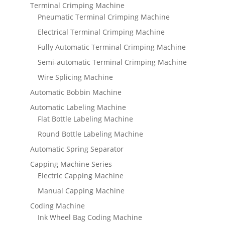
Terminal Crimping Machine
Pneumatic Terminal Crimping Machine
Electrical Terminal Crimping Machine
Fully Automatic Terminal Crimping Machine
Semi-automatic Terminal Crimping Machine
Wire Splicing Machine
Automatic Bobbin Machine
Automatic Labeling Machine
Flat Bottle Labeling Machine
Round Bottle Labeling Machine
Automatic Spring Separator
Capping Machine Series
Electric Capping Machine
Manual Capping Machine
Coding Machine
Ink Wheel Bag Coding Machine