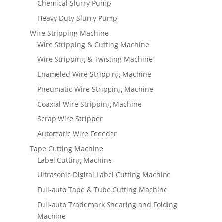
Chemical Slurry Pump
Heavy Duty Slurry Pump
Wire Stripping Machine
Wire Stripping & Cutting Machine
Wire Stripping & Twisting Machine
Enameled Wire Stripping Machine
Pneumatic Wire Stripping Machine
Coaxial Wire Stripping Machine
Scrap Wire Stripper
Automatic Wire Feeeder
Tape Cutting Machine
Label Cutting Machine
Ultrasonic Digital Label Cutting Machine
Full-auto Tape & Tube Cutting Machine
Full-auto Trademark Shearing and Folding
Machine