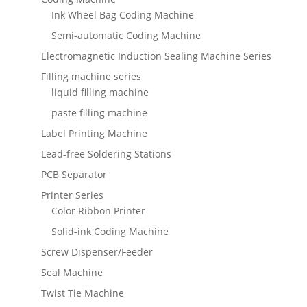
Ink Wheel Bag Coding Machine
Semi-automatic Coding Machine
Electromagnetic Induction Sealing Machine Series
Filling machine series
liquid filling machine
paste filling machine
Label Printing Machine
Lead-free Soldering Stations
PCB Separator
Printer Series
Color Ribbon Printer
Solid-ink Coding Machine
Screw Dispenser/Feeder
Seal Machine
Twist Tie Machine