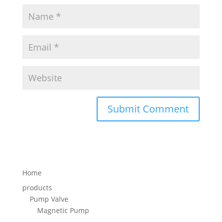
Home
products
Pump Valve
Magnetic Pump