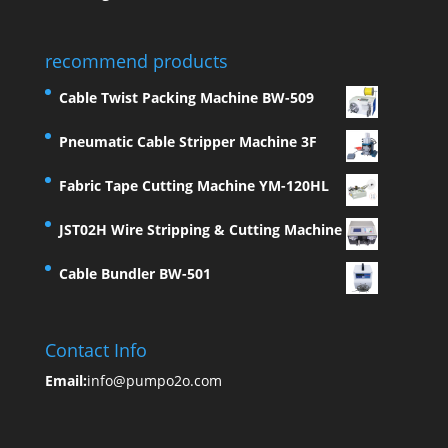
recommend products
Cable Twist Packing Machine BW-509
Pneumatic Cable Stripper Machine 3F
Fabric Tape Cutting Machine YM-120HL
JST02H Wire Stripping & Cutting Machine
Cable Bundler BW-501
Contact Info
Email:
info@pumpo2o.com