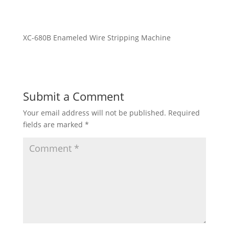
XC-680B Enameled Wire Stripping Machine
Submit a Comment
Your email address will not be published.
Required
fields are marked
*