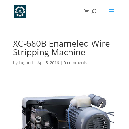
XC-680B Enameled Wire
Stripping Machine
by
kugood
|
Apr 5, 2016
|
0 comments