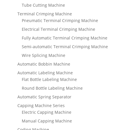
Tube Cutting Machine
Terminal Crimping Machine
Pneumatic Terminal Crimping Machine
Electrical Terminal Crimping Machine
Fully Automatic Terminal Crimping Machine
Semi-automatic Terminal Crimping Machine
Wire Splicing Machine
Automatic Bobbin Machine
Automatic Labeling Machine
Flat Bottle Labeling Machine
Round Bottle Labeling Machine
Automatic Spring Separator
Capping Machine Series
Electric Capping Machine
Manual Capping Machine
Coding Machine