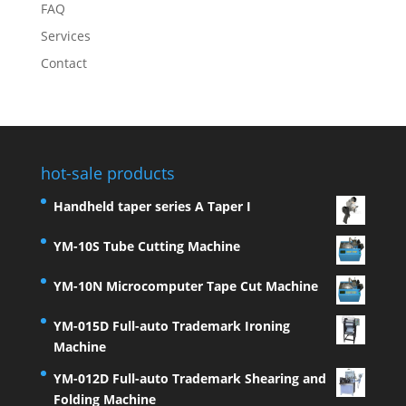
FAQ
Services
Contact
hot-sale products
Handheld taper series A Taper I
YM-10S Tube Cutting Machine
YM-10N Microcomputer Tape Cut Machine
YM-015D Full-auto Trademark Ironing
Machine
YM-012D Full-auto Trademark Shearing and
Folding Machine