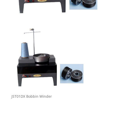
JST01DX Bobbin Winder