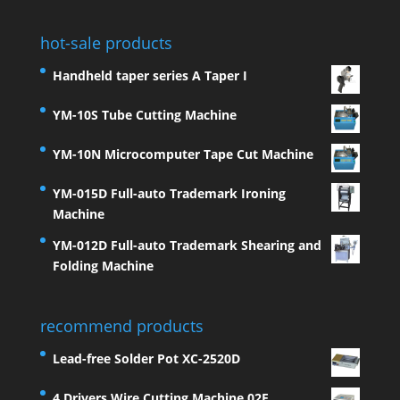
hot-sale products
Handheld taper series A Taper I
YM-10S Tube Cutting Machine
YM-10N Microcomputer Tape Cut Machine
YM-015D Full-auto Trademark Ironing
Machine
YM-012D Full-auto Trademark Shearing and
Folding Machine
recommend products
Lead-free Solder Pot XC-2520D
4 Drivers Wire Cutting Machine 02E