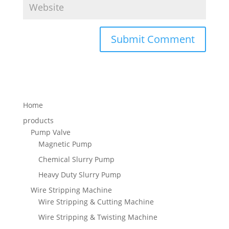
Home
products
Pump Valve
Magnetic Pump
Chemical Slurry Pump
Heavy Duty Slurry Pump
Wire Stripping Machine
Wire Stripping & Cutting Machine
Wire Stripping & Twisting Machine