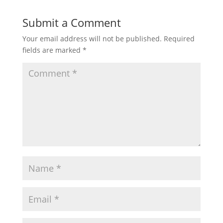
Submit a Comment
Your email address will not be published.
Required
fields are marked
*