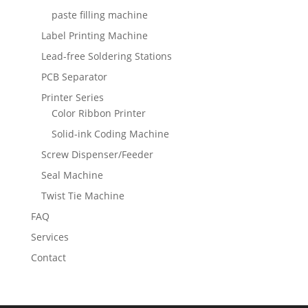
paste filling machine
Label Printing Machine
Lead-free Soldering Stations
PCB Separator
Printer Series
Color Ribbon Printer
Solid-ink Coding Machine
Screw Dispenser/Feeder
Seal Machine
Twist Tie Machine
FAQ
Services
Contact