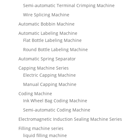
Semi-automatic Terminal Crimping Machine
Wire Splicing Machine
Automatic Bobbin Machine
Automatic Labeling Machine
Flat Bottle Labeling Machine
Round Bottle Labeling Machine
Automatic Spring Separator
Capping Machine Series
Electric Capping Machine
Manual Capping Machine
Coding Machine
Ink Wheel Bag Coding Machine
Semi-automatic Coding Machine
Electromagnetic Induction Sealing Machine Series
Filling machine series
liquid filling machine