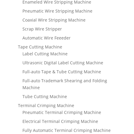
Enameled Wire Stripping Machine
Pneumatic Wire Stripping Machine
Coaxial Wire Stripping Machine
Scrap Wire Stripper
Automatic Wire Feeeder
Tape Cutting Machine
Label Cutting Machine
Ultrasonic Digital Label Cutting Machine
Full-auto Tape & Tube Cutting Machine
Full-auto Trademark Shearing and Folding
Machine
Tube Cutting Machine
Terminal Crimping Machine
Pneumatic Terminal Crimping Machine
Electrical Terminal Crimping Machine
Fully Automatic Terminal Crimping Machine