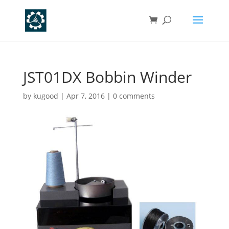
JST01DX Bobbin Winder
by
kugood
|
Apr 7, 2016
|
0 comments