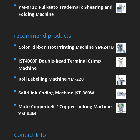
YM-012D Full-auto Trademark Shearing and
Folding Machine
recommend products
Color Ribbon Hot Printing Machine YM-241B
JST4000F Double-head Terminal Crimp
Machine
Roll Labelling Machine YM-220
Solid-ink Coding Machine JST-380W
Mute Copperbelt / Copper Linking Machine
YM-04M
Contact Info