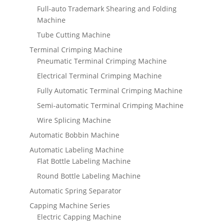
Full-auto Trademark Shearing and Folding
Machine
Tube Cutting Machine
Terminal Crimping Machine
Pneumatic Terminal Crimping Machine
Electrical Terminal Crimping Machine
Fully Automatic Terminal Crimping Machine
Semi-automatic Terminal Crimping Machine
Wire Splicing Machine
Automatic Bobbin Machine
Automatic Labeling Machine
Flat Bottle Labeling Machine
Round Bottle Labeling Machine
Automatic Spring Separator
Capping Machine Series
Electric Capping Machine