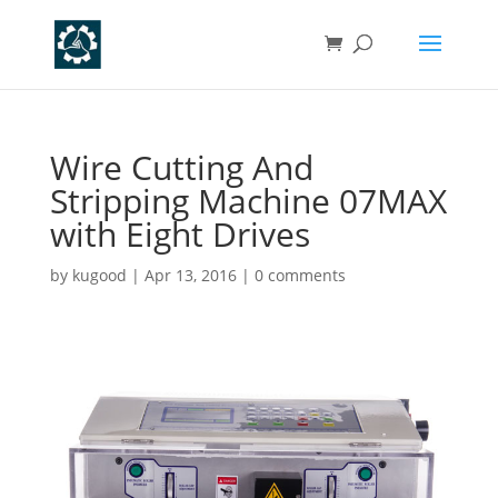
Wire Cutting And
Stripping Machine 07MAX
with Eight Drives
by
kugood
|
Apr 13, 2016
|
0 comments