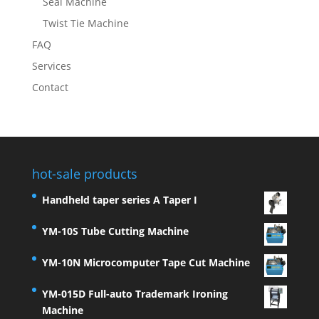
Seal Machine
Twist Tie Machine
FAQ
Services
Contact
hot-sale products
Handheld taper series A Taper I
YM-10S Tube Cutting Machine
YM-10N Microcomputer Tape Cut Machine
YM-015D Full-auto Trademark Ironing
Machine