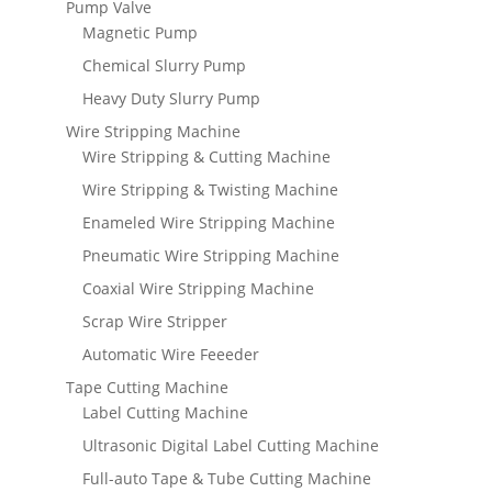
Pump Valve
Magnetic Pump
Chemical Slurry Pump
Heavy Duty Slurry Pump
Wire Stripping Machine
Wire Stripping & Cutting Machine
Wire Stripping & Twisting Machine
Enameled Wire Stripping Machine
Pneumatic Wire Stripping Machine
Coaxial Wire Stripping Machine
Scrap Wire Stripper
Automatic Wire Feeeder
Tape Cutting Machine
Label Cutting Machine
Ultrasonic Digital Label Cutting Machine
Full-auto Tape & Tube Cutting Machine