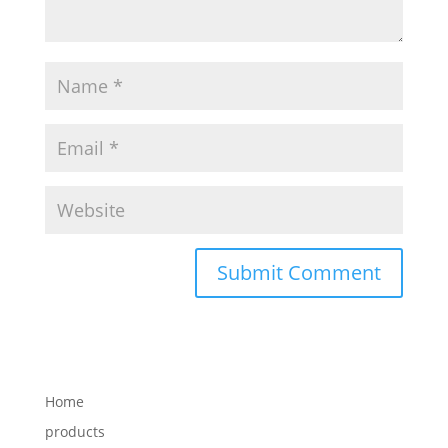
Home
products