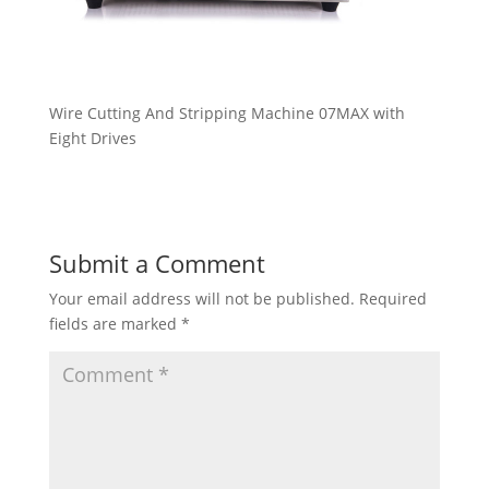
Wire Cutting And Stripping Machine 07MAX with
Eight Drives
Submit a Comment
Your email address will not be published.
Required
fields are marked
*