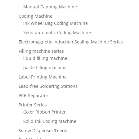
Manual Capping Machine
Coding Machine
Ink Wheel Bag Coding Machine
Semi-automatic Coding Machine
Electromagnetic Induction Sealing Machine Series
Filling machine series
liquid filling machine
paste filling machine
Label Printing Machine
Lead-free Soldering Stations
PCB Separator
Printer Series
Color Ribbon Printer
Solid-ink Coding Machine
Screw Dispenser/Feeder