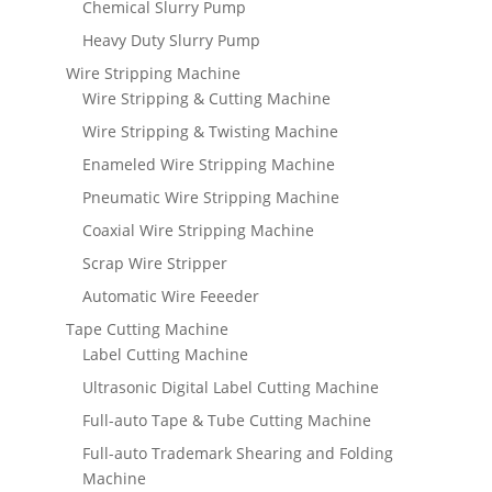
Chemical Slurry Pump
Heavy Duty Slurry Pump
Wire Stripping Machine
Wire Stripping & Cutting Machine
Wire Stripping & Twisting Machine
Enameled Wire Stripping Machine
Pneumatic Wire Stripping Machine
Coaxial Wire Stripping Machine
Scrap Wire Stripper
Automatic Wire Feeeder
Tape Cutting Machine
Label Cutting Machine
Ultrasonic Digital Label Cutting Machine
Full-auto Tape & Tube Cutting Machine
Full-auto Trademark Shearing and Folding
Machine