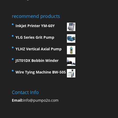
recommend products
Inkjet Printer YM-60Y
YLG Series Grit Pump
YLHZ Vertical Axial Pump
JST01DX Bobbin Winder
Wire Tying Machine BW-505
Contact Info
Email:
info@pumpo2o.com