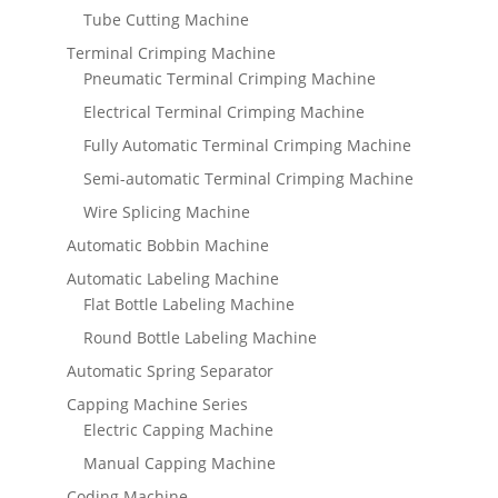
Tube Cutting Machine
Terminal Crimping Machine
Pneumatic Terminal Crimping Machine
Electrical Terminal Crimping Machine
Fully Automatic Terminal Crimping Machine
Semi-automatic Terminal Crimping Machine
Wire Splicing Machine
Automatic Bobbin Machine
Automatic Labeling Machine
Flat Bottle Labeling Machine
Round Bottle Labeling Machine
Automatic Spring Separator
Capping Machine Series
Electric Capping Machine
Manual Capping Machine
Coding Machine