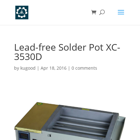
Lead-free Solder Pot XC-
3530D
by
kugood
|
Apr 18, 2016
|
0 comments