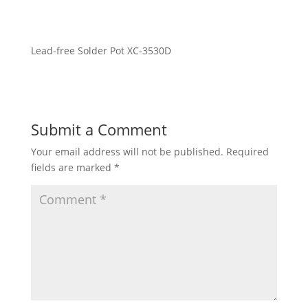
Lead-free Solder Pot XC-3530D
Submit a Comment
Your email address will not be published.
Required
fields are marked
*