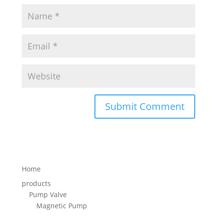
Home
products
Pump Valve
Magnetic Pump