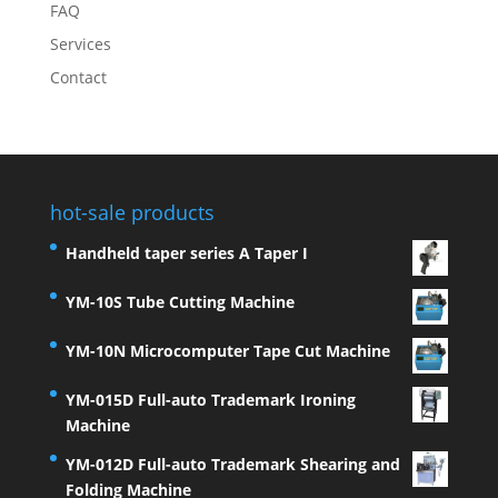
FAQ
Services
Contact
hot-sale products
Handheld taper series A Taper I
YM-10S Tube Cutting Machine
YM-10N Microcomputer Tape Cut Machine
YM-015D Full-auto Trademark Ironing
Machine
YM-012D Full-auto Trademark Shearing and
Folding Machine