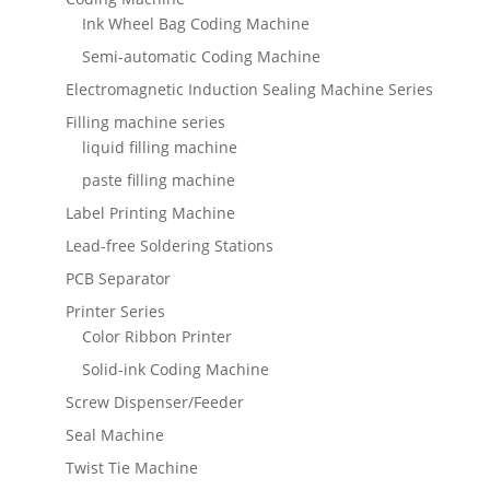
Ink Wheel Bag Coding Machine
Semi-automatic Coding Machine
Electromagnetic Induction Sealing Machine Series
Filling machine series
liquid filling machine
paste filling machine
Label Printing Machine
Lead-free Soldering Stations
PCB Separator
Printer Series
Color Ribbon Printer
Solid-ink Coding Machine
Screw Dispenser/Feeder
Seal Machine
Twist Tie Machine