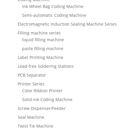
Ink Wheel Bag Coding Machine
Semi-automatic Coding Machine
Electromagnetic Induction Sealing Machine Series
Filling machine series
liquid filling machine
paste filling machine
Label Printing Machine
Lead-free Soldering Stations
PCB Separator
Printer Series
Color Ribbon Printer
Solid-ink Coding Machine
Screw Dispenser/Feeder
Seal Machine
Twist Tie Machine