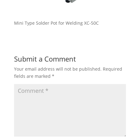
Mini Type Solder Pot for Welding XC-50C
Submit a Comment
Your email address will not be published.
Required
fields are marked
*