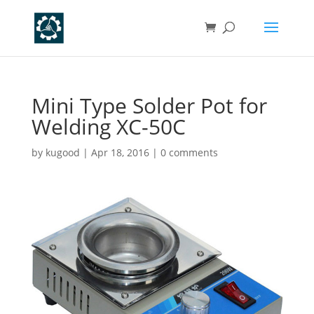
Mini Type Solder Pot for
Welding XC-50C
by
kugood
|
Apr 18, 2016
|
0 comments