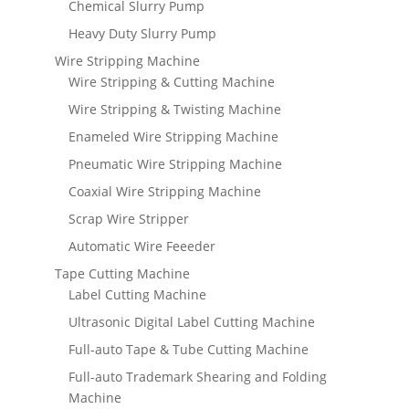
Chemical Slurry Pump
Heavy Duty Slurry Pump
Wire Stripping Machine
Wire Stripping & Cutting Machine
Wire Stripping & Twisting Machine
Enameled Wire Stripping Machine
Pneumatic Wire Stripping Machine
Coaxial Wire Stripping Machine
Scrap Wire Stripper
Automatic Wire Feeeder
Tape Cutting Machine
Label Cutting Machine
Ultrasonic Digital Label Cutting Machine
Full-auto Tape & Tube Cutting Machine
Full-auto Trademark Shearing and Folding
Machine