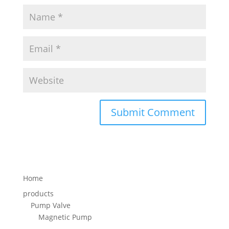
Home
products
Pump Valve
Magnetic Pump