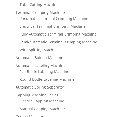
Tube Cutting Machine
Terminal Crimping Machine
Pneumatic Terminal Crimping Machine
Electrical Terminal Crimping Machine
Fully Automatic Terminal Crimping Machine
Semi-automatic Terminal Crimping Machine
Wire Splicing Machine
Automatic Bobbin Machine
Automatic Labeling Machine
Flat Bottle Labeling Machine
Round Bottle Labeling Machine
Automatic Spring Separator
Capping Machine Series
Electric Capping Machine
Manual Capping Machine
Coding Machine