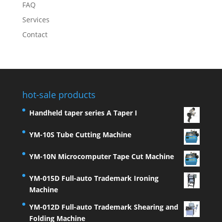
FAQ
Services
Contact
hot-sale products
Handheld taper series A Taper I
YM-10S Tube Cutting Machine
YM-10N Microcomputer Tape Cut Machine
YM-015D Full-auto Trademark Ironing
Machine
YM-012D Full-auto Trademark Shearing and
Folding Machine