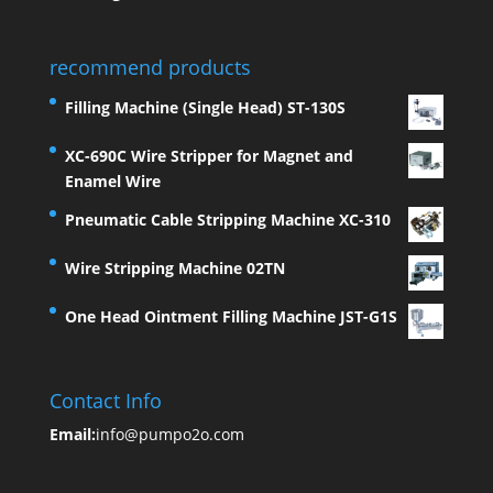
recommend products
Filling Machine (Single Head) ST-130S
XC-690C Wire Stripper for Magnet and
Enamel Wire
Pneumatic Cable Stripping Machine XC-310
Wire Stripping Machine 02TN
One Head Ointment Filling Machine JST-G1S
Contact Info
Email:
info@pumpo2o.com