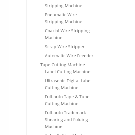
Stripping Machine
Pneumatic Wire
Stripping Machine
Coaxial Wire Stripping
Machine
Scrap Wire Stripper
Automatic Wire Feeeder
Tape Cutting Machine
Label Cutting Machine
Ultrasonic Digital Label
Cutting Machine
Full-auto Tape & Tube
Cutting Machine
Full-auto Trademark
Shearing and Folding
Machine