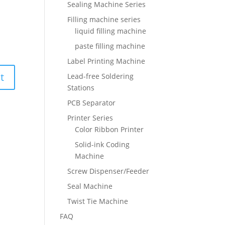
Sealing Machine Series
Filling machine series
liquid filling machine
paste filling machine
Label Printing Machine
Lead-free Soldering
Stations
PCB Separator
Printer Series
Color Ribbon Printer
Solid-ink Coding
Machine
Screw Dispenser/Feeder
Seal Machine
Twist Tie Machine
FAQ