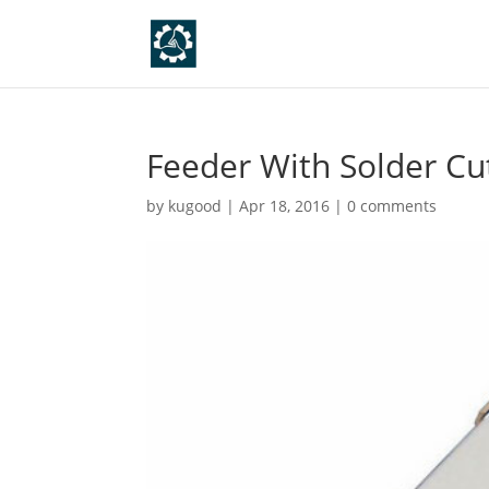
Feeder With Solder Cu
by
kugood
|
Apr 18, 2016
|
0 comments