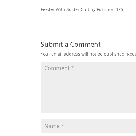
Feeder With Solder Cutting Function 376
Submit a Comment
Your email address will not be published.
Requ