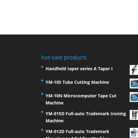
hot-sale products
Handheld taper series A Taper I
YM-10S Tube Cutting Machine
YM-10N Microcomputer Tape Cut
Machine
YM-015D Full-auto Trademark Ironing
Machine
YM-012D Full-auto Trademark