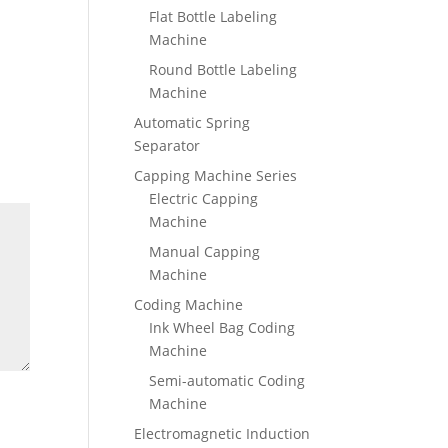
Flat Bottle Labeling
Machine
Round Bottle Labeling
Machine
Automatic Spring
Separator
Capping Machine Series
Electric Capping
Machine
Manual Capping
Machine
Coding Machine
Ink Wheel Bag Coding
Machine
Semi-automatic Coding
Machine
Electromagnetic Induction