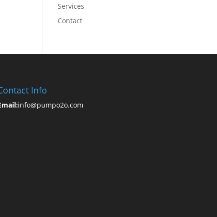
Services
Contact
Contact Info
Email:
info@pumpo2o.com