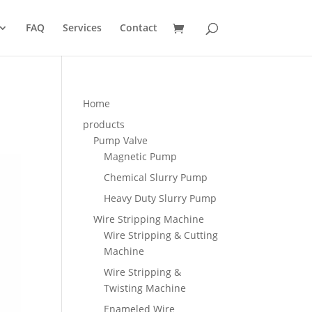
FAQ
Services
Contact
Home
products
Pump Valve
Magnetic Pump
Chemical Slurry Pump
Heavy Duty Slurry Pump
Wire Stripping Machine
Wire Stripping & Cutting
Machine
Wire Stripping &
Twisting Machine
Enameled Wire