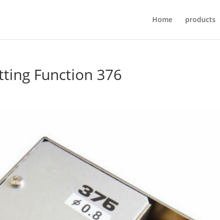
Home
products
tting Function 376