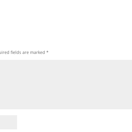
ired fields are marked
*