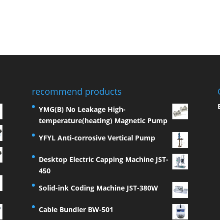
recommend products
YMG(B) No Leakage High-
temperature(heating) Magnetic Pump
YFYL Anti-corrosive Vertical Pump
Desktop Electric Capping Machine JST-
450
Solid-ink Coding Machine JST-380W
Cable Bundler BW-501