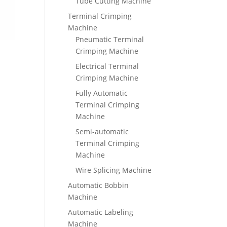
Tube Cutting Machine
Terminal Crimping
Machine
Pneumatic Terminal
Crimping Machine
Electrical Terminal
Crimping Machine
Fully Automatic
Terminal Crimping
Machine
Semi-automatic
Terminal Crimping
Machine
Wire Splicing Machine
Automatic Bobbin
Machine
Automatic Labeling
Machine