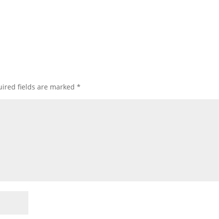
ired fields are marked
*