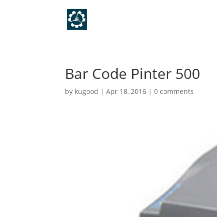
Bar Code Pinter 500
by
kugood
|
Apr 18, 2016
|
0 comments