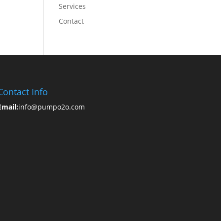
Services
Contact
Contact Info
Email:
info@pumpo2o.com