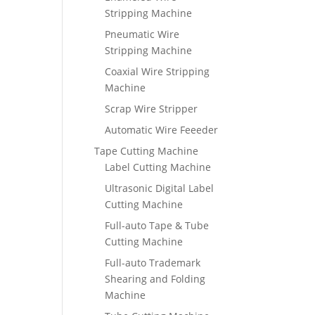
Stripping Machine
Pneumatic Wire
Stripping Machine
Coaxial Wire Stripping
Machine
Scrap Wire Stripper
Automatic Wire Feeeder
Tape Cutting Machine
Label Cutting Machine
Ultrasonic Digital Label
Cutting Machine
Full-auto Tape & Tube
Cutting Machine
Full-auto Trademark
Shearing and Folding
Machine