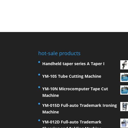
hot-sale products
Handheld taper series A Taper I
YM-10S Tube Cutting Machine
YM-10N Microcomputer Tape Cut
Machine
YM-015D Full-auto Trademark Ironing
Machine
YM-012D Full-auto Trademark