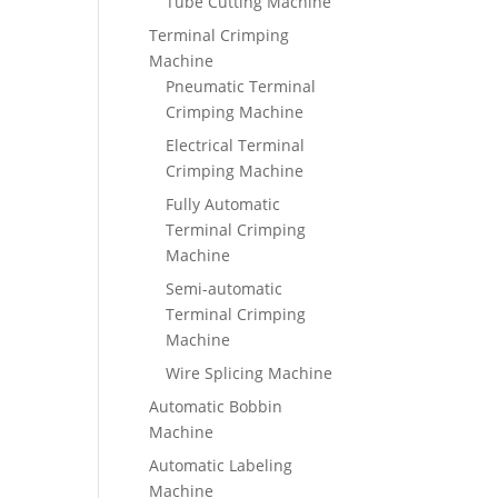
Tube Cutting Machine
Terminal Crimping
Machine
Pneumatic Terminal
Crimping Machine
Electrical Terminal
Crimping Machine
Fully Automatic
Terminal Crimping
Machine
Semi-automatic
Terminal Crimping
Machine
Wire Splicing Machine
Automatic Bobbin
Machine
Automatic Labeling
Machine