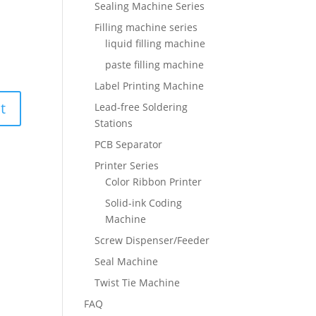
Sealing Machine Series
Filling machine series
liquid filling machine
paste filling machine
Label Printing Machine
Lead-free Soldering
Stations
PCB Separator
Printer Series
Color Ribbon Printer
Solid-ink Coding
Machine
Screw Dispenser/Feeder
Seal Machine
Twist Tie Machine
FAQ