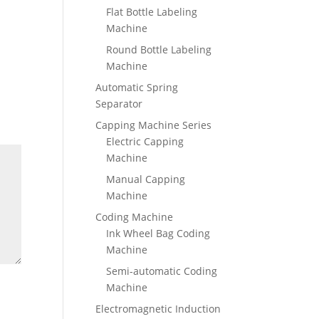
Flat Bottle Labeling
Machine
Round Bottle Labeling
Machine
Automatic Spring
Separator
Capping Machine Series
Electric Capping
Machine
Manual Capping
Machine
Coding Machine
Ink Wheel Bag Coding
Machine
Semi-automatic Coding
Machine
Electromagnetic Induction