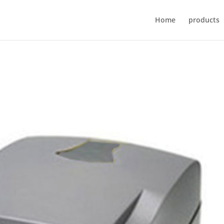
Home
products