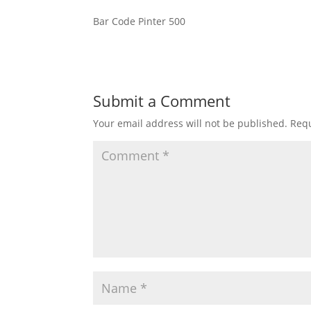
Bar Code Pinter 500
Submit a Comment
Your email address will not be published.
Requ