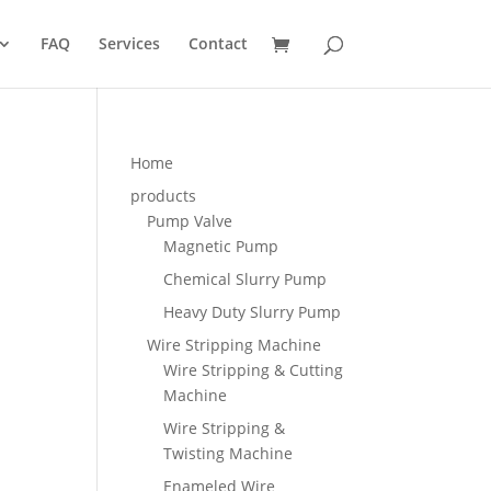
FAQ
Services
Contact
Home
products
Pump Valve
Magnetic Pump
Chemical Slurry Pump
Heavy Duty Slurry Pump
Wire Stripping Machine
Wire Stripping & Cutting
Machine
Wire Stripping &
Twisting Machine
Enameled Wire