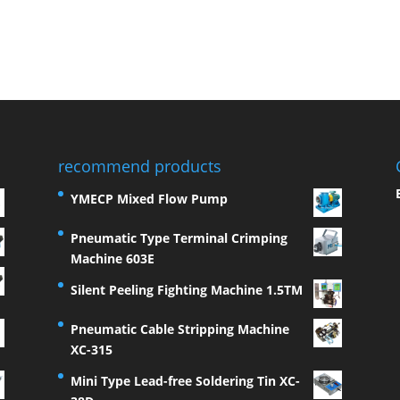
recommend products
YMECP Mixed Flow Pump
Pneumatic Type Terminal Crimping
Machine 603E
Silent Peeling Fighting Machine 1.5TM
Pneumatic Cable Stripping Machine
XC-315
Mini Type Lead-free Soldering Tin XC-