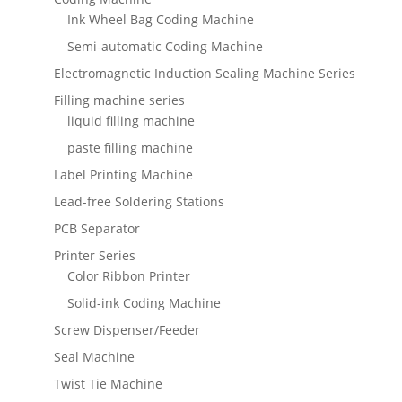
Ink Wheel Bag Coding Machine
Semi-automatic Coding Machine
Electromagnetic Induction Sealing Machine Series
Filling machine series
liquid filling machine
paste filling machine
Label Printing Machine
Lead-free Soldering Stations
PCB Separator
Printer Series
Color Ribbon Printer
Solid-ink Coding Machine
Screw Dispenser/Feeder
Seal Machine
Twist Tie Machine