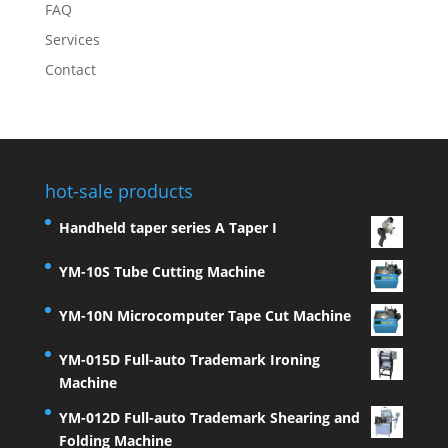
FAQ
Services
Contact
hot-sale products
Handheld taper series A Taper I
YM-10S Tube Cutting Machine
YM-10N Microcomputer Tape Cut Machine
YM-015D Full-auto Trademark Ironing
Machine
YM-012D Full-auto Trademark Shearing and
Folding Machine