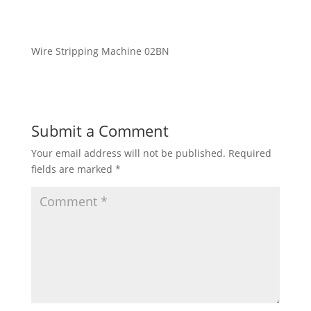
Wire Stripping Machine 02BN
Submit a Comment
Your email address will not be published.
Required
fields are marked
*