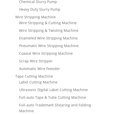
Chemical Slurry Pump
Heavy Duty Slurry Pump
Wire Stripping Machine
Wire Stripping & Cutting Machine
Wire Stripping & Twisting Machine
Enameled Wire Stripping Machine
Pneumatic Wire Stripping Machine
Coaxial Wire Stripping Machine
Scrap Wire Stripper
Automatic Wire Feeeder
Tape Cutting Machine
Label Cutting Machine
Ultrasonic Digital Label Cutting Machine
Full-auto Tape & Tube Cutting Machine
Full-auto Trademark Shearing and Folding
Machine