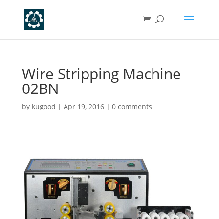
Wire Stripping Machine
02BN
by
kugood
|
Apr 19, 2016
|
0 comments