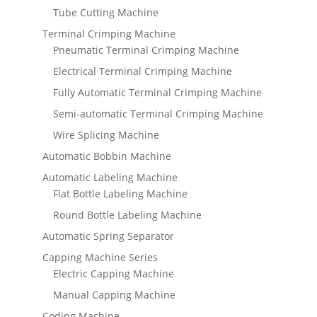
Tube Cutting Machine
Terminal Crimping Machine
Pneumatic Terminal Crimping Machine
Electrical Terminal Crimping Machine
Fully Automatic Terminal Crimping Machine
Semi-automatic Terminal Crimping Machine
Wire Splicing Machine
Automatic Bobbin Machine
Automatic Labeling Machine
Flat Bottle Labeling Machine
Round Bottle Labeling Machine
Automatic Spring Separator
Capping Machine Series
Electric Capping Machine
Manual Capping Machine
Coding Machine