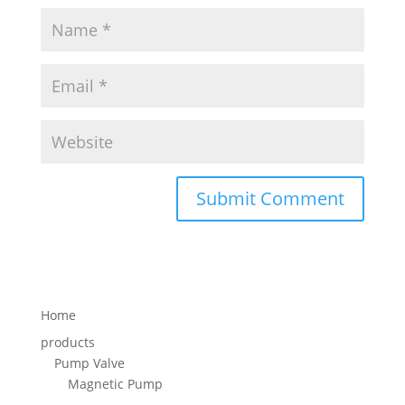
Home
products
Pump Valve
Magnetic Pump