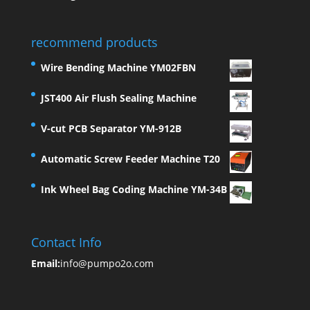
recommend products
Wire Bending Machine YM02FBN
JST400 Air Flush Sealing Machine
V-cut PCB Separator YM-912B
Automatic Screw Feeder Machine T20
Ink Wheel Bag Coding Machine YM-34B
Contact Info
Email:
info@pumpo2o.com