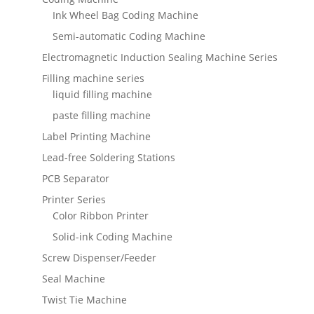
Ink Wheel Bag Coding Machine
Semi-automatic Coding Machine
Electromagnetic Induction Sealing Machine Series
Filling machine series
liquid filling machine
paste filling machine
Label Printing Machine
Lead-free Soldering Stations
PCB Separator
Printer Series
Color Ribbon Printer
Solid-ink Coding Machine
Screw Dispenser/Feeder
Seal Machine
Twist Tie Machine