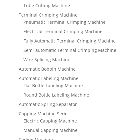
Tube Cutting Machine
Terminal Crimping Machine
Pneumatic Terminal Crimping Machine
Electrical Terminal Crimping Machine
Fully Automatic Terminal Crimping Machine
Semi-automatic Terminal Crimping Machine
Wire Splicing Machine
Automatic Bobbin Machine
Automatic Labeling Machine
Flat Bottle Labeling Machine
Round Bottle Labeling Machine
Automatic Spring Separator
Capping Machine Series
Electric Capping Machine
Manual Capping Machine
Coding Machine