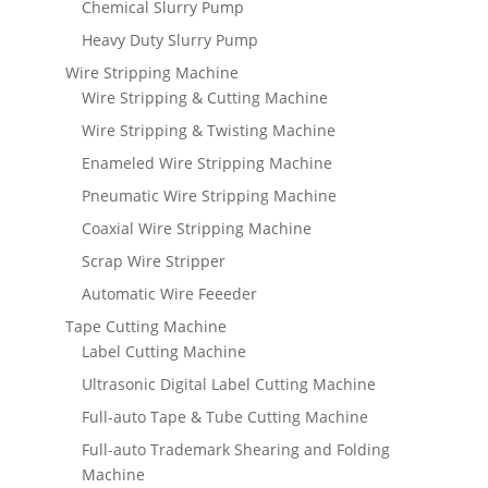
Chemical Slurry Pump
Heavy Duty Slurry Pump
Wire Stripping Machine
Wire Stripping & Cutting Machine
Wire Stripping & Twisting Machine
Enameled Wire Stripping Machine
Pneumatic Wire Stripping Machine
Coaxial Wire Stripping Machine
Scrap Wire Stripper
Automatic Wire Feeeder
Tape Cutting Machine
Label Cutting Machine
Ultrasonic Digital Label Cutting Machine
Full-auto Tape & Tube Cutting Machine
Full-auto Trademark Shearing and Folding
Machine