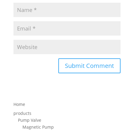
Home
products
Pump Valve
Magnetic Pump