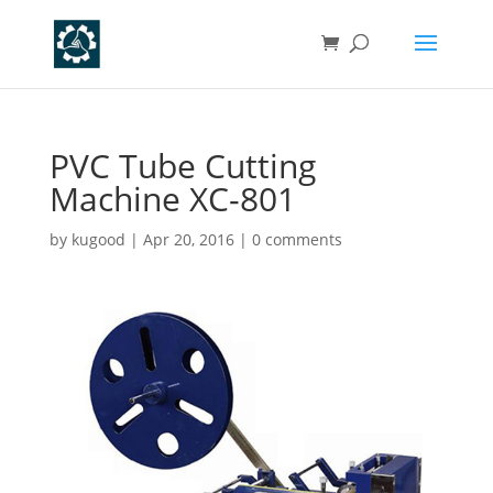
PVC Tube Cutting
Machine XC-801
by
kugood
|
Apr 20, 2016
|
0 comments