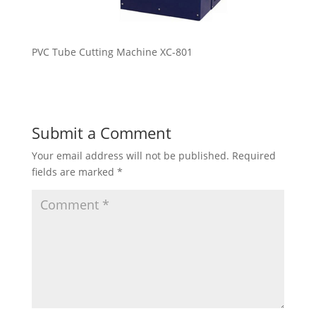
PVC Tube Cutting Machine XC-801
Submit a Comment
Your email address will not be published.
Required
fields are marked
*