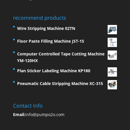
recommend products
Wire Stripping Machine 02TN
Floor Paste Filling Machine JST-1S
Computer Controlled Tape Cutting Machine
YM-120HX
Plan Sticker Labeling Machine KP180
Pneumatic Cable Stripping Machine XC-315
Contact Info
Email:
info@pumpo2o.com