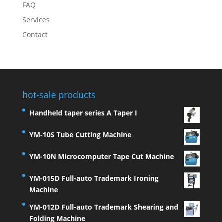
FAQ
Services
Contact
hot-sale products
Handheld taper series A Taper I
YM-10S Tube Cutting Machine
YM-10N Microcomputer Tape Cut Machine
YM-015D Full-auto Trademark Ironing
Machine
YM-012D Full-auto Trademark Shearing and
Folding Machine