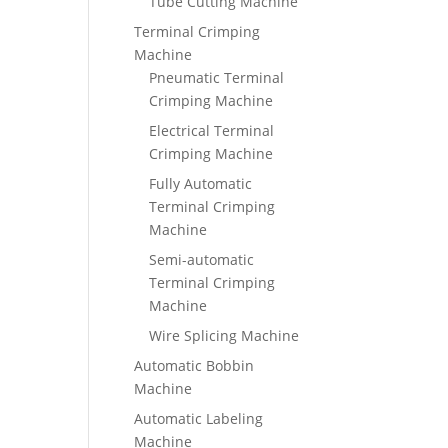
Tube Cutting Machine
Terminal Crimping
Machine
Pneumatic Terminal
Crimping Machine
Electrical Terminal
Crimping Machine
Fully Automatic
Terminal Crimping
Machine
Semi-automatic
Terminal Crimping
Machine
Wire Splicing Machine
Automatic Bobbin
Machine
Automatic Labeling
Machine