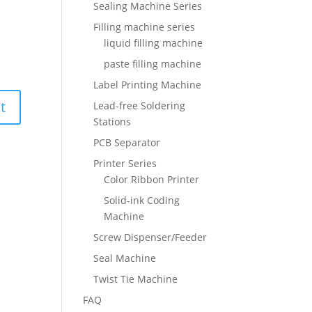
Sealing Machine Series
Filling machine series
liquid filling machine
paste filling machine
Label Printing Machine
Lead-free Soldering
Stations
PCB Separator
Printer Series
Color Ribbon Printer
Solid-ink Coding
Machine
Screw Dispenser/Feeder
Seal Machine
Twist Tie Machine
FAQ