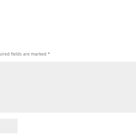
ired fields are marked
*