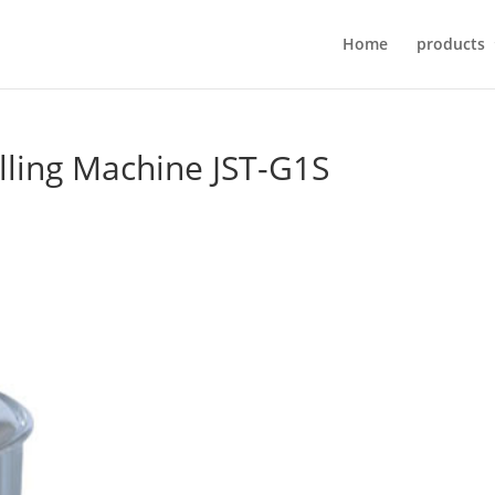
Home
products
ling Machine JST-G1S