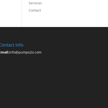
Services
Contact
Contact Info
Email:
info@pumpo2o.com