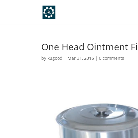
One Head Ointment Fil
by
kugood
|
Mar 31, 2016
|
0 comments