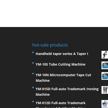
hot-sale products
Handheld taper series A Taper I
YM-10S Tube Cutting Machine
YM-10N Microcomputer Tape Cut
Machine
YM-015D Full-auto Trademark Ironing
Machine
YM-012D Full-auto Trademark