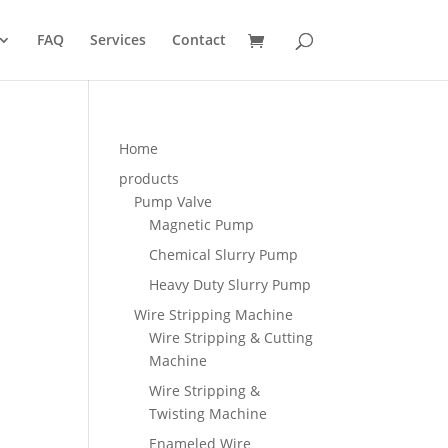
FAQ
Services
Contact
Home
products
Pump Valve
Magnetic Pump
Chemical Slurry Pump
Heavy Duty Slurry Pump
Wire Stripping Machine
Wire Stripping & Cutting
Machine
Wire Stripping &
Twisting Machine
Enameled Wire