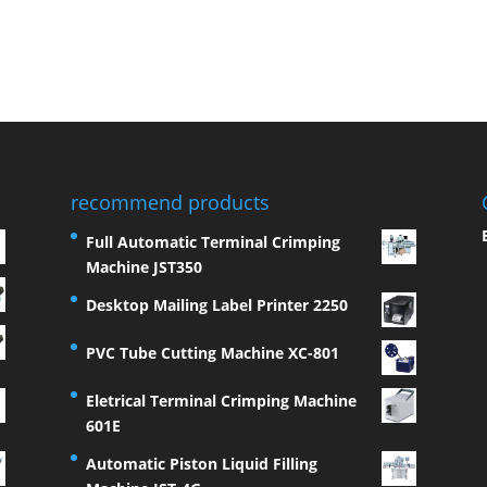
recommend products
Full Automatic Terminal Crimping
Machine JST350
Desktop Mailing Label Printer 2250
PVC Tube Cutting Machine XC-801
Eletrical Terminal Crimping Machine
601E
Automatic Piston Liquid Filling