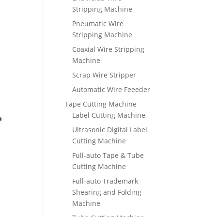
Stripping Machine
Pneumatic Wire
Stripping Machine
Coaxial Wire Stripping
Machine
Scrap Wire Stripper
Automatic Wire Feeeder
Tape Cutting Machine
Label Cutting Machine
Ultrasonic Digital Label
Cutting Machine
Full-auto Tape & Tube
Cutting Machine
Full-auto Trademark
Shearing and Folding
Machine