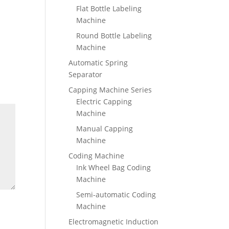
Flat Bottle Labeling
Machine
Round Bottle Labeling
Machine
Automatic Spring
Separator
Capping Machine Series
Electric Capping
Machine
Manual Capping
Machine
Coding Machine
Ink Wheel Bag Coding
Machine
Semi-automatic Coding
Machine
Electromagnetic Induction