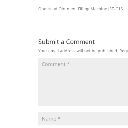
One Head Ointment Filling Machine JST-G1S
Submit a Comment
Your email address will not be published.
Requ