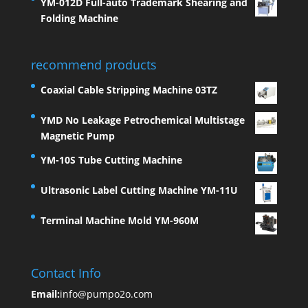
YM-012D Full-auto Trademark Shearing and
Folding Machine
recommend products
Coaxial Cable Stripping Machine 03TZ
YMD No Leakage Petrochemical Multistage
Magnetic Pump
YM-10S Tube Cutting Machine
Ultrasonic Label Cutting Machine YM-11U
Terminal Machine Mold YM-960M
Contact Info
Email:
info@pumpo2o.com