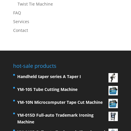
Twist Tie Machine
FAQ
Services
Contact
hot-sale products
Handheld taper series A Taper I
YM-10S Tube Cutting Machine
YM-10N Microcomputer Tape Cut Machine
YM-015D Full-auto Trademark Ironing
Machine