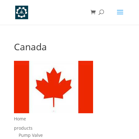
Canada
Home
products
Pump Valve