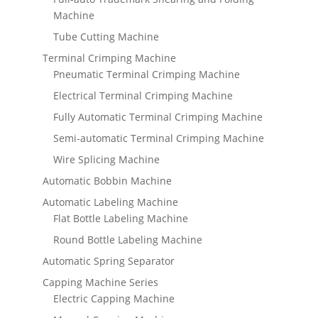
Machine
Tube Cutting Machine
Terminal Crimping Machine
Pneumatic Terminal Crimping Machine
Electrical Terminal Crimping Machine
Fully Automatic Terminal Crimping Machine
Semi-automatic Terminal Crimping Machine
Wire Splicing Machine
Automatic Bobbin Machine
Automatic Labeling Machine
Flat Bottle Labeling Machine
Round Bottle Labeling Machine
Automatic Spring Separator
Capping Machine Series
Electric Capping Machine