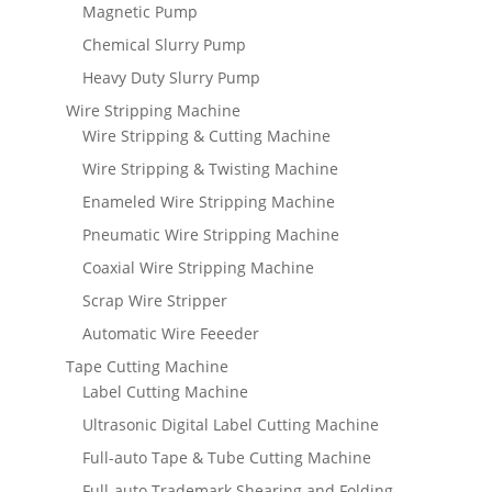
Magnetic Pump
Chemical Slurry Pump
Heavy Duty Slurry Pump
Wire Stripping Machine
Wire Stripping & Cutting Machine
Wire Stripping & Twisting Machine
Enameled Wire Stripping Machine
Pneumatic Wire Stripping Machine
Coaxial Wire Stripping Machine
Scrap Wire Stripper
Automatic Wire Feeeder
Tape Cutting Machine
Label Cutting Machine
Ultrasonic Digital Label Cutting Machine
Full-auto Tape & Tube Cutting Machine
Full-auto Trademark Shearing and Folding