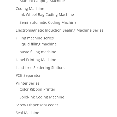
Manual Capping Machine
Coding Machine
Ink Wheel Bag Coding Machine
Semi-automatic Coding Machine
Electromagnetic Induction Sealing Machine Series
Filling machine series
liquid filling machine
paste filling machine
Label Printing Machine
Lead-free Soldering Stations
PCB Separator
Printer Series
Color Ribbon Printer
Solid-ink Coding Machine
Screw Dispenser/Feeder
Seal Machine