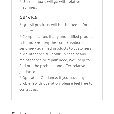
* User manuals will go with relative
machines.
Service
* QC: All products will be checked before
delivery.
* Compensation: If any unqualified product
is found, we’ll pay the compensation or
send new qualified products to customers.
* Maintenance & Repair: In case of any
maintenance or repair need, we’ll help to
find out the problem and offer relative
guidance.
* Operation Guidance: If you have any
problem with operation, please feel free to
contact us.