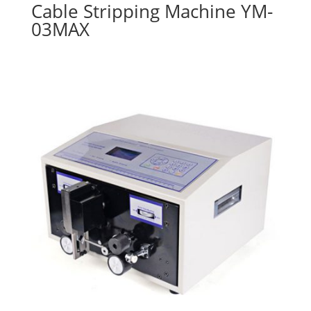
Cable Stripping Machine YM-
03MAX