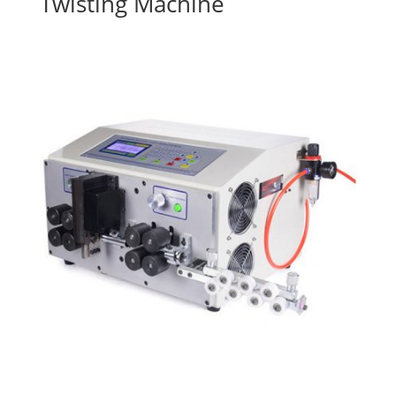
Twisting Machine