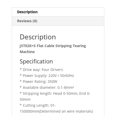
Description
Reviews (0)
Description
JST02K+S Flat Cable Stripping Tearing
Machine
Specification
* Drive way: Four Drivers
* Power Supply: 220V / 50/60Hz
* Power Rating: 350W
* Available diameter: 0.1-8mm²
* Stripping length: Head 0-50mm, End 0-
50mm
* Cutting Length: 01-
150000mm(Determined on wire materials)