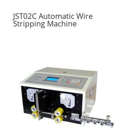
JST02C Automatic Wire
Stripping Machine