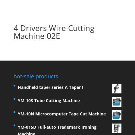
4 Drivers Wire Cutting
Machine 02E
hot-sale products
Handheld taper series A Taper I
YM-10S Tube Cutting Machine
YM-10N Microcomputer Tape Cut Machine
YM-015D Full-auto Trademark Ironing
Machine