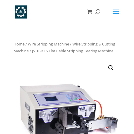
Home
/
Wire Stripping Machine
/
Wire Stripping & Cutting
Machine
/ JST02K+S Flat Cable Stripping Tearing Machine