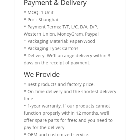
Payment & Delivery
* MOQ: 1 Unit
* Port: Shanghai
* Payment Terms: T/T, L/C, D/A, D/P,
Western Union, MoneyGram, Paypal
* Packaging Material: Paper/Wood
* Packaging Type: Cartons
* Delivery: We’ll arrange delivery within 3
days on the receipt of payment.
We Provide
* Best products and factory price.
* On-time delivery and the shortest delivery
time.
* 1-year warranty. If our products cannot
function properly within 12 months, we’ll
offer spare parts for free; and you need to
pay for the delivery.
* OEM and customized service.