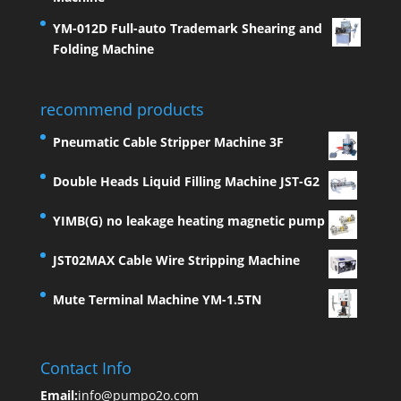
YM-012D Full-auto Trademark Shearing and
Folding Machine
recommend products
Pneumatic Cable Stripper Machine 3F
Double Heads Liquid Filling Machine JST-G2
YIMB(G) no leakage heating magnetic pump
JST02MAX Cable Wire Stripping Machine
Mute Terminal Machine YM-1.5TN
Contact Info
Email:
info@pumpo2o.com