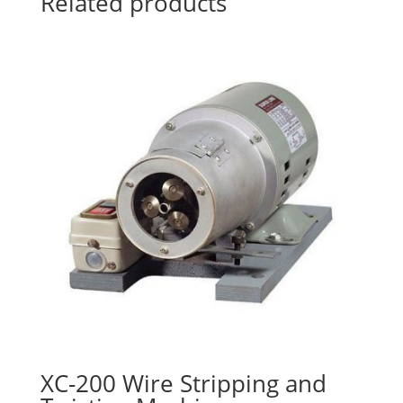
Related products
XC-200 Wire Stripping and