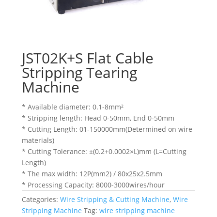
JST02K+S Flat Cable
Stripping Tearing
Machine
* Available diameter: 0.1-8mm²
* Stripping length: Head 0-50mm, End 0-50mm
* Cutting Length: 01-150000mm(Determined on wire
materials)
* Cutting Tolerance: ±(0.2+0.0002×L)mm (L=Cutting
Length)
* The max width: 12P(mm2) / 80x25x2.5mm
* Processing Capacity: 8000-3000wires/hour
Categories:
Wire Stripping & Cutting Machine
,
Wire
Stripping Machine
Tag:
wire stripping machine