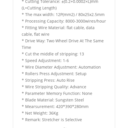
* Cutting Tolerance: ±(0.2+0.0002×L)mm
(L=Cutting Length)
* The max width: 12P(mm2) / 80x25x2.5mm
* Processing Capacity: 8000-3000wires/hour
* Fitting Wire Material: flat cable, data
cable, flat wire
* Drive Way: Two Wheel Drive At The Same
Time
* Cut the middle of stripping: 13
* Speed Adjustment: 1-6
* Wire Diameter Adjustment: Automation
* Rollers Press Adjustment: Setup
* Stripping Press: Auto Rise
* Wire Stripping Quality: Advance
* Parameter Memory Function: None
* Blade Material: Sungsten Steel
* Mearsurement: 420*390*280mm
* Net Weight: 36Kg
* Remark: Stretcher is Selective