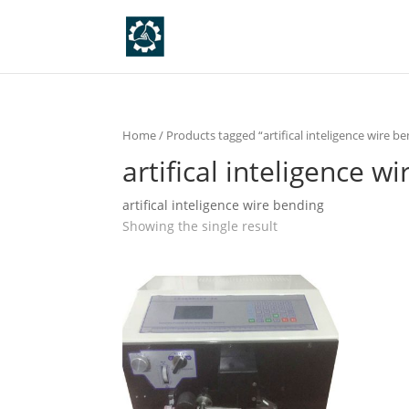
Home
/ Products tagged “artifical inteligence wire b
artifical inteligence w
artifical inteligence wire bending
Showing the single result