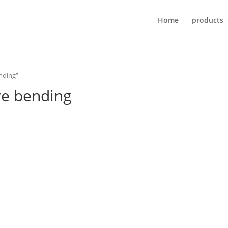
Home
products
ending”
ire bending