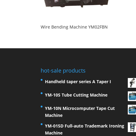
Wire Bending Machine YM02FBN
hot-sale products
Handheld taper series A Taper I
YM-10S Tube Cutting Machine
YM-10N Microcomputer Tape Cut
Machine
YM-015D Full-auto Trademark Ironing
Machine