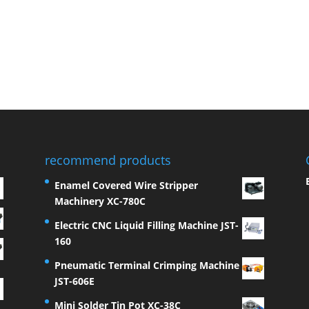
recommend products
Enamel Covered Wire Stripper
Machinery XC-780C
Electric CNC Liquid Filling Machine JST-
160
Pneumatic Terminal Crimping Machine
JST-606E
Mini Solder Tin Pot XC-38C