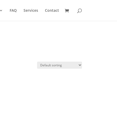
FAQ
Services
Contact