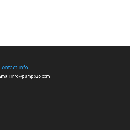
Contact Info
Email:
info@pumpo2o.com