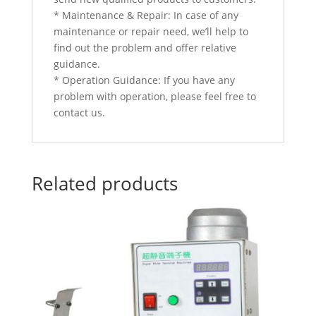
* Maintenance & Repair: In case of any
maintenance or repair need, we’ll help to
find out the problem and offer relative
guidance.
* Operation Guidance: If you have any
problem with operation, please feel free to
contact us.
Related products