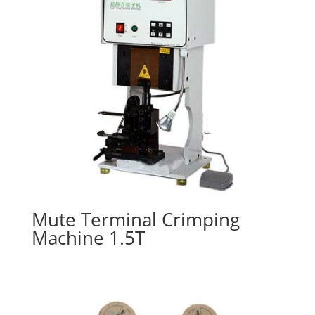
Mute Terminal Crimping
Machine 1.5T