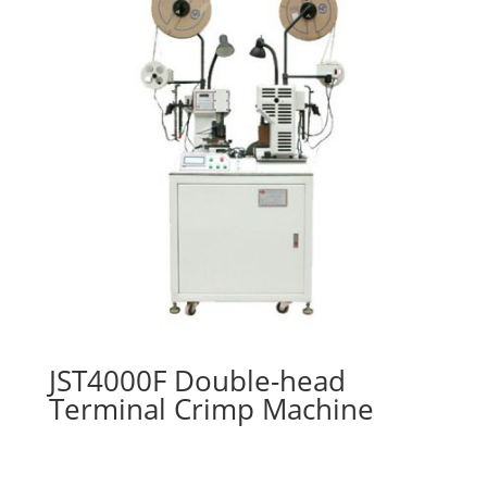
JST4000F Double-head
Terminal Crimp Machine