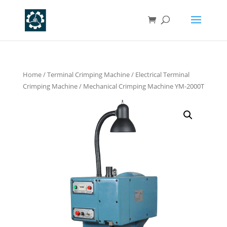
Home
/
Terminal Crimping Machine
/
Electrical Terminal
Crimping Machine
/ Mechanical Crimping Machine YM-2000T