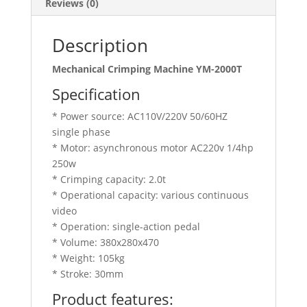
Reviews (0)
Description
Mechanical Crimping Machine YM-2000T
Specification
* Power source: AC110V/220V 50/60HZ
single phase
* Motor: asynchronous motor AC220v 1/4hp
250w
* Crimping capacity: 2.0t
* Operational capacity: various continuous
video
* Operation: single-action pedal
* Volume: 380x280x470
* Weight: 105kg
* Stroke: 30mm
Product features: