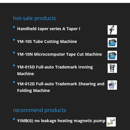
hot-sale products
Handheld taper series A Taper I
YM-10S Tube Cutting Machine
YM-10N Microcomputer Tape Cut Machine
YM-015D Full-auto Trademark Ironing
Machine
YM-012D Full-auto Trademark Shearing and
Folding Machine
recommend products
YIMB(G) no leakage heating magnetic pump