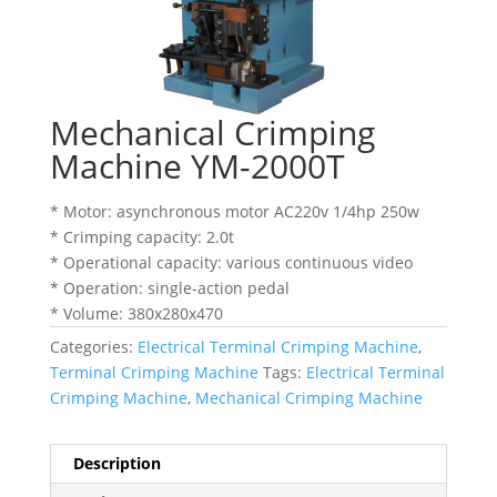
Mechanical Crimping
Machine YM-2000T
* Motor: asynchronous motor AC220v 1/4hp 250w
* Crimping capacity: 2.0t
* Operational capacity: various continuous video
* Operation: single-action pedal
* Volume: 380x280x470
Categories:
Electrical Terminal Crimping Machine
,
Terminal Crimping Machine
Tags:
Electrical Terminal
Crimping Machine
,
Mechanical Crimping Machine
Description