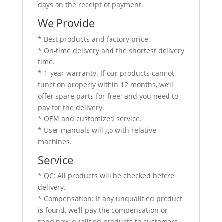
days on the receipt of payment.
We Provide
* Best products and factory price.
* On-time delivery and the shortest delivery
time.
* 1-year warranty. If our products cannot
function properly within 12 months, we’ll
offer spare parts for free; and you need to
pay for the delivery.
* OEM and customized service.
* User manuals will go with relative
machines.
Service
* QC: All products will be checked before
delivery.
* Compensation: If any unqualified product
is found, we’ll pay the compensation or
send new qualified products to customers.