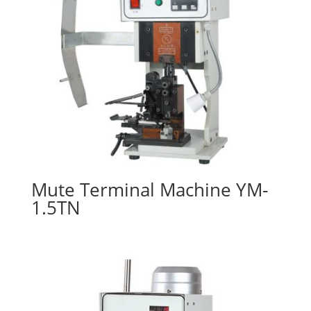
Mute Terminal Machine YM-
1.5TN