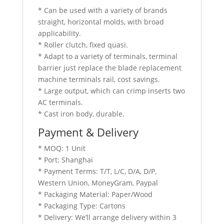
* Can be used with a variety of brands
straight, horizontal molds, with broad
applicability.
* Roller clutch, fixed quasi.
* Adapt to a variety of terminals, terminal
barrier just replace the blade replacement
machine terminals rail, cost savings.
* Large output, which can crimp inserts two
AC terminals.
* Cast iron body, durable.
Payment & Delivery
* MOQ: 1 Unit
* Port: Shanghai
* Payment Terms: T/T, L/C, D/A, D/P,
Western Union, MoneyGram, Paypal
* Packaging Material: Paper/Wood
* Packaging Type: Cartons
* Delivery: We’ll arrange delivery within 3