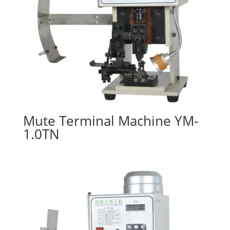
Mute Terminal Machine YM-
1.0TN