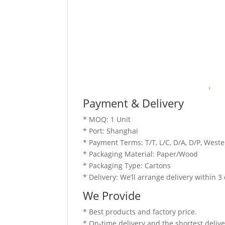
Payment & Delivery
* MOQ: 1 Unit
* Port: Shanghai
* Payment Terms: T/T, L/C, D/A, D/P, Wes
* Packaging Material: Paper/Wood
* Packaging Type: Cartons
* Delivery: We’ll arrange delivery within 
We Provide
* Best products and factory price.
* On-time delivery and the shortest delive