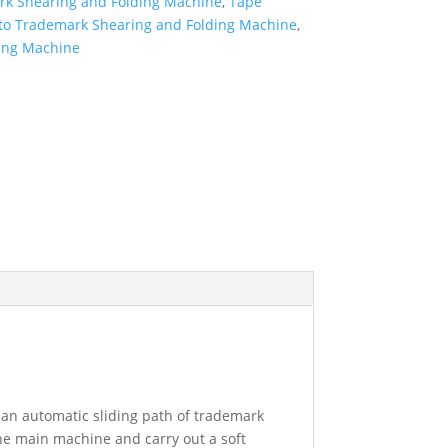
rk Shearing and Folding Machine
,
Tape
uto Trademark Shearing and Folding Machine
,
ing Machine
an automatic sliding path of trademark
the main machine and carry out a soft