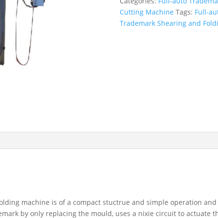
Categories:
Full-auto Tradema
Cutting Machine
Tags:
Full-a
Trademark Shearing and Fold
lding machine is of a compact stuctrue and simple operation and 
emark by only replacing the mould, uses a nixie circuit to actuate 