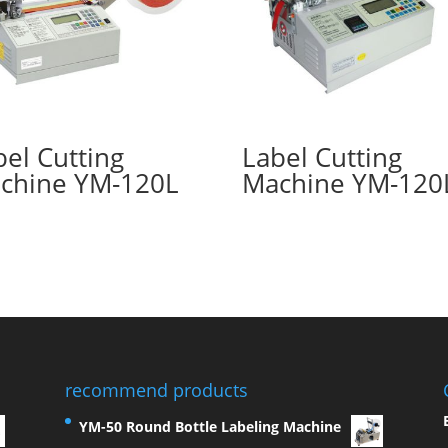
bel Cutting
Label Cutting
chine YM-120L
Machine YM-120
recommend products
YM-50 Round Bottle Labeling Machine