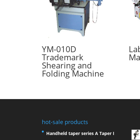
YM-010D
La
Trademark
Ma
Shearing and
Folding Machine
hot-sale products
Handheld taper series A Taper I