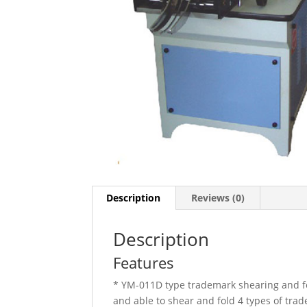
Description
Reviews (0)
Description
Features
* YM-011D type trademark shearing and fo
and able to shear and fold 4 types of trad