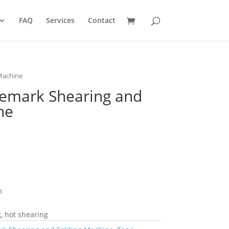
FAQ
Services
Contact
Machine
emark Shearing and
ne
m
, hot shearing