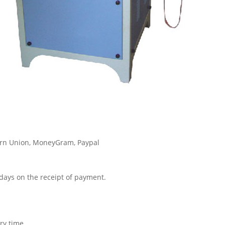
tern Union, MoneyGram, Paypal
3 days on the receipt of payment.
ry time.