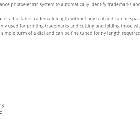
rmance photoelectric system to automatically identify trademarks an
e of adjustable trademark length without any tool and can be spara
inly used for printing trademarks and cutting and folding those wi
 simple turm of a dial and can be fine tuned for ny length requtred
ng
Hz