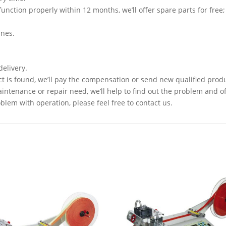
function properly within 12 months, we’ll offer spare parts for free;
ines.
delivery.
t is found, we’ll pay the compensation or send new qualified prod
intenance or repair need, we’ll help to find out the problem and of
lem with operation, please feel free to contact us.