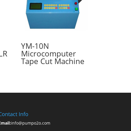
YM-10N
LR
Microcomputer
Tape Cut Machine
Contact Info
Email:
info@pumpo2o.com