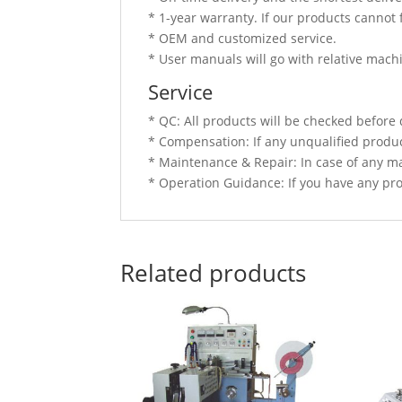
* 1-year warranty. If our products cannot 
* OEM and customized service.
* User manuals will go with relative mach
Service
* QC: All products will be checked before 
* Compensation: If any unqualified produc
* Maintenance & Repair: In case of any ma
* Operation Guidance: If you have any prob
Related products