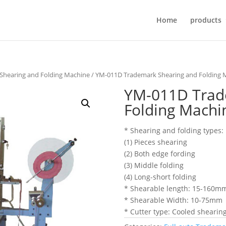
Home
products
 Shearing and Folding Machine
/ YM-011D Trademark Shearing and Folding 
YM-011D Trad
Folding Machi
* Shearing and folding types:
(1) Pieces shearing
(2) Both edge fording
(3) Middle folding
(4) Long-short folding
* Shearable length: 15-160m
* Shearable Width: 10-75mm
* Cutter type: Cooled shearing