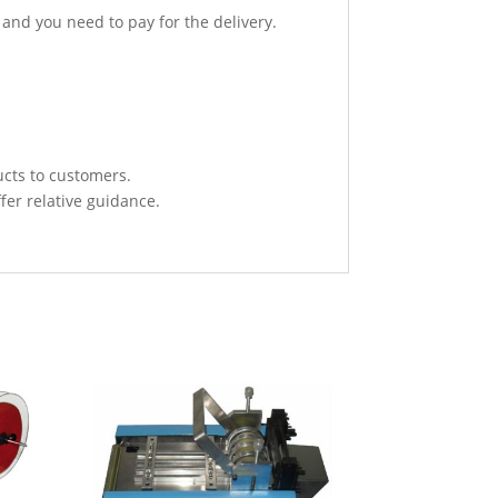
 and you need to pay for the delivery.
ucts to customers.
fer relative guidance.