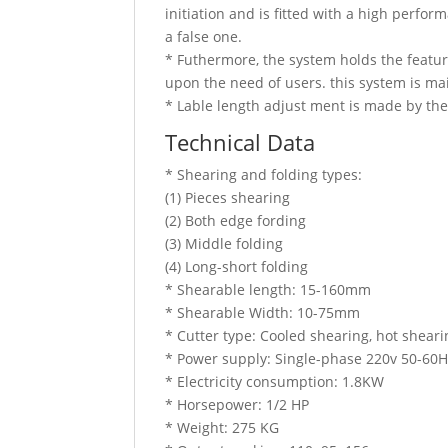
initiation and is fitted with a high perfo
a false one.
* Futhermore, the system holds the featur
upon the need of users. this system is ma
* Lable length adjust ment is made by the
Technical Data
* Shearing and folding types:
(1) Pieces shearing
(2) Both edge fording
(3) Middle folding
(4) Long-short folding
* Shearable length: 15-160mm
* Shearable Width: 10-75mm
* Cutter type: Cooled shearing, hot sheari
* Power supply: Single-phase 220v 50-60
* Electricity consumption: 1.8KW
* Horsepower: 1/2 HP
* Weight: 275 KG