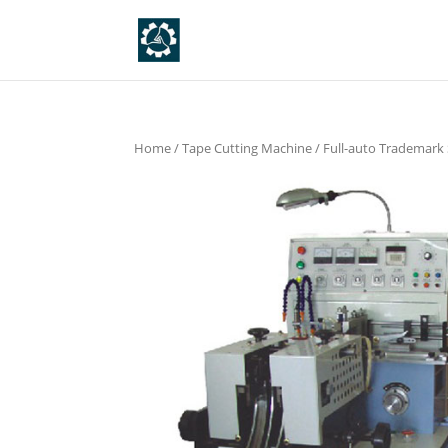
Home
/
Tape Cutting Machine
/
Full-auto Trademark