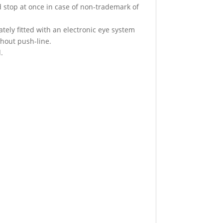
d stop at once in case of non-trademark of
tely fitted with an electronic eye system
thout push-line.
.