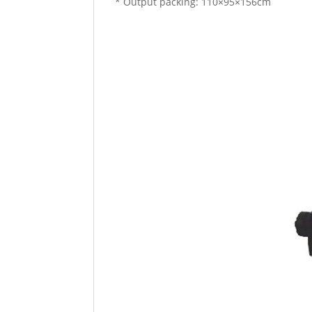
* Output packing: 110×95×156cm