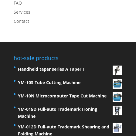
FAQ
Services
Contact
hot-sale products
Handheld taper series A Taper I
YM-10S Tube Cutting Machine
YM-10N Microcomputer Tape Cut Machine
YM-015D Full-auto Trademark Ironing
Machine
YM-012D Full-auto Trademark Shearing and
Folding Machine