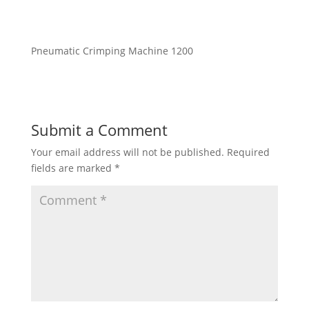
Pneumatic Crimping Machine 1200
Submit a Comment
Your email address will not be published.
Required
fields are marked
*