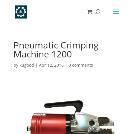
Pneumatic Crimping
Machine 1200
by
kugood
|
Apr 12, 2016
|
0 comments