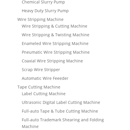
Chemical Slurry Pump
Heavy Duty Slurry Pump
Wire Stripping Machine
Wire Stripping & Cutting Machine
Wire Stripping & Twisting Machine
Enameled Wire Stripping Machine
Pneumatic Wire Stripping Machine
Coaxial Wire Stripping Machine
Scrap Wire Stripper
Automatic Wire Feeeder
Tape Cutting Machine
Label Cutting Machine
Ultrasonic Digital Label Cutting Machine
Full-auto Tape & Tube Cutting Machine
Full-auto Trademark Shearing and Folding
Machine