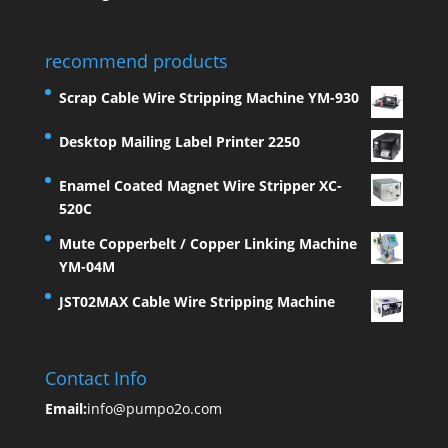
recommend products
Scrap Cable Wire Stripping Machine YM-930
Desktop Mailing Label Printer 2250
Enamel Coated Magnet Wire Stripper XC-
520C
Mute Copperbelt / Copper Linking Machine
YM-04M
JST02MAX Cable Wire Stripping Machine
Contact Info
Email:
info@pumpo2o.com