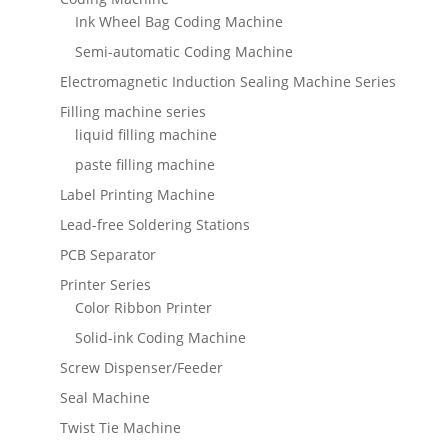
Ink Wheel Bag Coding Machine
Semi-automatic Coding Machine
Electromagnetic Induction Sealing Machine Series
Filling machine series
liquid filling machine
paste filling machine
Label Printing Machine
Lead-free Soldering Stations
PCB Separator
Printer Series
Color Ribbon Printer
Solid-ink Coding Machine
Screw Dispenser/Feeder
Seal Machine
Twist Tie Machine