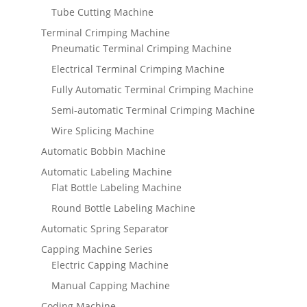
Tube Cutting Machine
Terminal Crimping Machine
Pneumatic Terminal Crimping Machine
Electrical Terminal Crimping Machine
Fully Automatic Terminal Crimping Machine
Semi-automatic Terminal Crimping Machine
Wire Splicing Machine
Automatic Bobbin Machine
Automatic Labeling Machine
Flat Bottle Labeling Machine
Round Bottle Labeling Machine
Automatic Spring Separator
Capping Machine Series
Electric Capping Machine
Manual Capping Machine
Coding Machine