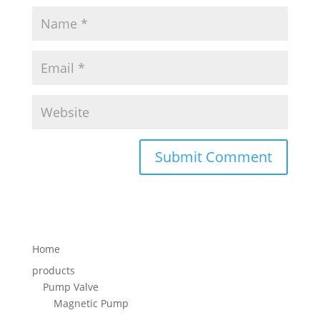
Home
products
Pump Valve
Magnetic Pump