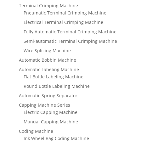
Terminal Crimping Machine
Pneumatic Terminal Crimping Machine
Electrical Terminal Crimping Machine
Fully Automatic Terminal Crimping Machine
Semi-automatic Terminal Crimping Machine
Wire Splicing Machine
Automatic Bobbin Machine
Automatic Labeling Machine
Flat Bottle Labeling Machine
Round Bottle Labeling Machine
Automatic Spring Separator
Capping Machine Series
Electric Capping Machine
Manual Capping Machine
Coding Machine
Ink Wheel Bag Coding Machine