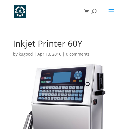
Inkjet Printer 60Y
by
kugood
|
Apr 13, 2016
|
0 comments