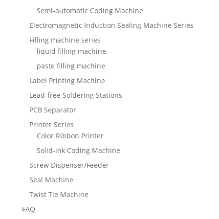
Semi-automatic Coding Machine
Electromagnetic Induction Sealing Machine Series
Filling machine series
liquid filling machine
paste filling machine
Label Printing Machine
Lead-free Soldering Stations
PCB Separator
Printer Series
Color Ribbon Printer
Solid-ink Coding Machine
Screw Dispenser/Feeder
Seal Machine
Twist Tie Machine
FAQ