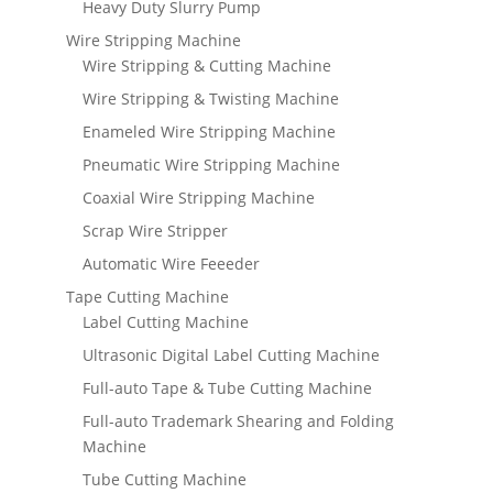
Heavy Duty Slurry Pump
Wire Stripping Machine
Wire Stripping & Cutting Machine
Wire Stripping & Twisting Machine
Enameled Wire Stripping Machine
Pneumatic Wire Stripping Machine
Coaxial Wire Stripping Machine
Scrap Wire Stripper
Automatic Wire Feeeder
Tape Cutting Machine
Label Cutting Machine
Ultrasonic Digital Label Cutting Machine
Full-auto Tape & Tube Cutting Machine
Full-auto Trademark Shearing and Folding
Machine
Tube Cutting Machine