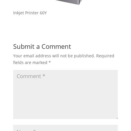
Inkjet Printer 60Y
Submit a Comment
Your email address will not be published.
Required
fields are marked
*