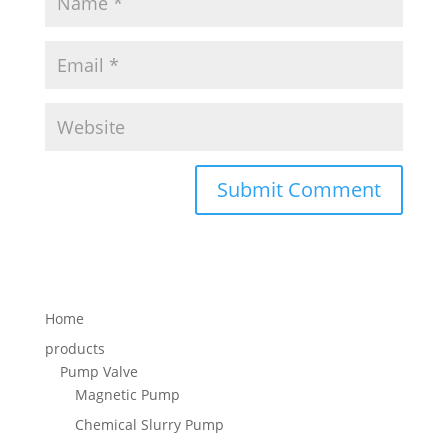
Home
products
Pump Valve
Magnetic Pump
Chemical Slurry Pump