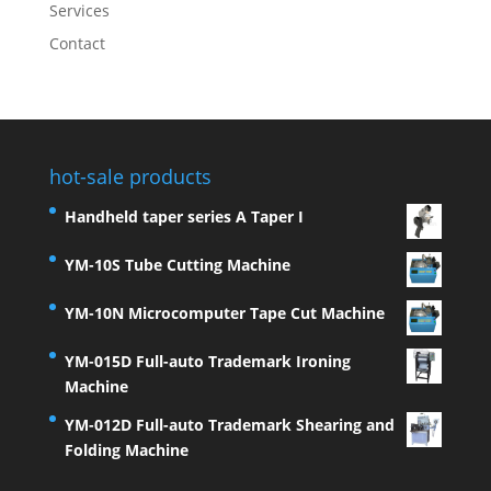
Services
Contact
hot-sale products
Handheld taper series A Taper I
YM-10S Tube Cutting Machine
YM-10N Microcomputer Tape Cut Machine
YM-015D Full-auto Trademark Ironing
Machine
YM-012D Full-auto Trademark Shearing and
Folding Machine