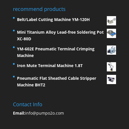
recommend products
Belt/Label Cutting Machine YM-120H
Mini Titanium Alloy Lead-free Soldering Pot
XC-80D
YM-602E Pneumatic Terminal Crimping
Machine
Iron Mute Terminal Machine 1.8T
Pneumatic Flat Sheathed Cable Stripper
Machine BHT2
Contact Info
Email:
info@pumpo2o.com