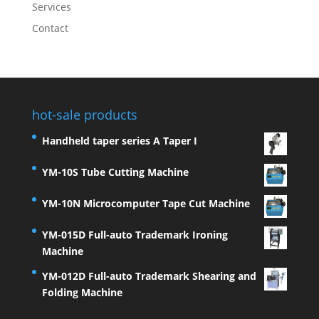
Services
Contact
hot-sale products
Handheld taper series A Taper I
YM-10S Tube Cutting Machine
YM-10N Microcomputer Tape Cut Machine
YM-015D Full-auto Trademark Ironing
Machine
YM-012D Full-auto Trademark Shearing and
Folding Machine