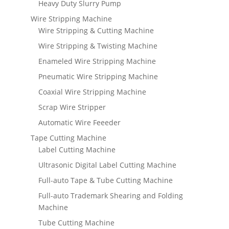
Heavy Duty Slurry Pump
Wire Stripping Machine
Wire Stripping & Cutting Machine
Wire Stripping & Twisting Machine
Enameled Wire Stripping Machine
Pneumatic Wire Stripping Machine
Coaxial Wire Stripping Machine
Scrap Wire Stripper
Automatic Wire Feeeder
Tape Cutting Machine
Label Cutting Machine
Ultrasonic Digital Label Cutting Machine
Full-auto Tape & Tube Cutting Machine
Full-auto Trademark Shearing and Folding
Machine
Tube Cutting Machine