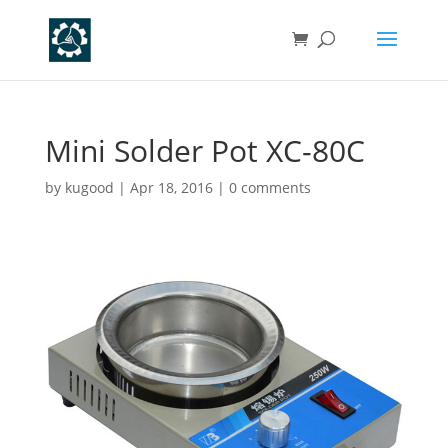
Mini Solder Pot XC-80C
by
kugood
|
Apr 18, 2016
|
0 comments