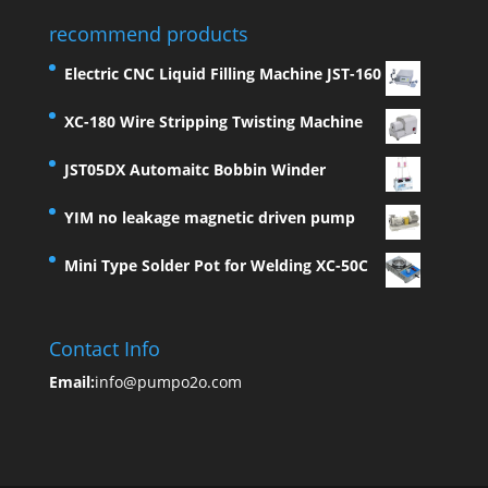
recommend products
Electric CNC Liquid Filling Machine JST-160
XC-180 Wire Stripping Twisting Machine
JST05DX Automaitc Bobbin Winder
YIM no leakage magnetic driven pump
Mini Type Solder Pot for Welding XC-50C
Contact Info
Email:
info@pumpo2o.com