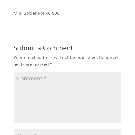
Mini Solder Pot XC-80C
Submit a Comment
Your email address will not be published.
Required
fields are marked
*