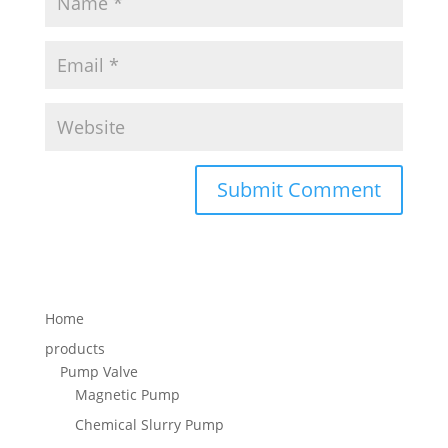
Home
products
Pump Valve
Magnetic Pump
Chemical Slurry Pump