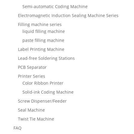
Semi-automatic Coding Machine
Electromagnetic Induction Sealing Machine Series
Filling machine series
liquid filling machine
paste filling machine
Label Printing Machine
Lead-free Soldering Stations
PCB Separator
Printer Series
Color Ribbon Printer
Solid-ink Coding Machine
Screw Dispenser/Feeder
Seal Machine
Twist Tie Machine
FAQ