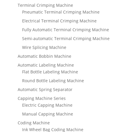
Terminal Crimping Machine
Pneumatic Terminal Crimping Machine
Electrical Terminal Crimping Machine
Fully Automatic Terminal Crimping Machine
Semi-automatic Terminal Crimping Machine
Wire Splicing Machine
Automatic Bobbin Machine
Automatic Labeling Machine
Flat Bottle Labeling Machine
Round Bottle Labeling Machine
Automatic Spring Separator
Capping Machine Series
Electric Capping Machine
Manual Capping Machine
Coding Machine
Ink Wheel Bag Coding Machine