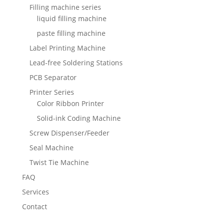
Filling machine series
liquid filling machine
paste filling machine
Label Printing Machine
Lead-free Soldering Stations
PCB Separator
Printer Series
Color Ribbon Printer
Solid-ink Coding Machine
Screw Dispenser/Feeder
Seal Machine
Twist Tie Machine
FAQ
Services
Contact