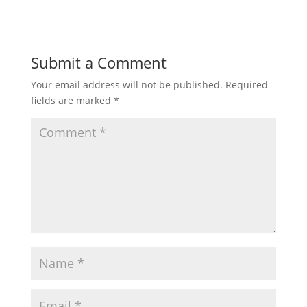
Submit a Comment
Your email address will not be published.
Required
fields are marked
*