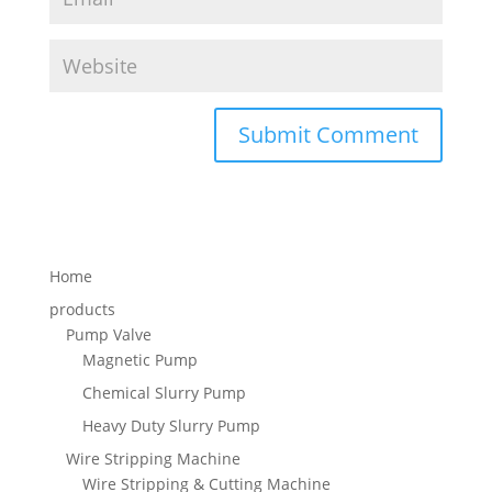
Home
products
Pump Valve
Magnetic Pump
Chemical Slurry Pump
Heavy Duty Slurry Pump
Wire Stripping Machine
Wire Stripping & Cutting Machine