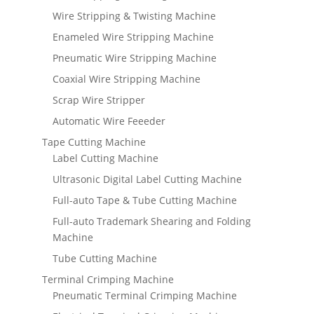
Wire Stripping & Twisting Machine
Enameled Wire Stripping Machine
Pneumatic Wire Stripping Machine
Coaxial Wire Stripping Machine
Scrap Wire Stripper
Automatic Wire Feeeder
Tape Cutting Machine
Label Cutting Machine
Ultrasonic Digital Label Cutting Machine
Full-auto Tape & Tube Cutting Machine
Full-auto Trademark Shearing and Folding
Machine
Tube Cutting Machine
Terminal Crimping Machine
Pneumatic Terminal Crimping Machine