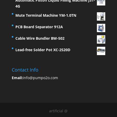
Automatic Piston Liquid Filling Machine JST-
4G
Mute Terminal Machine YM-1.0TN
PCB Board Separator 912A
Cable Wire Bundler BW-502
Lead-free Solder Pot XC-2520D
Contact Info
Email:
info@pumpo2o.com
artificial @