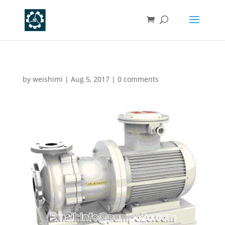
by
weishimi
|
Aug 5, 2017
|
0 comments