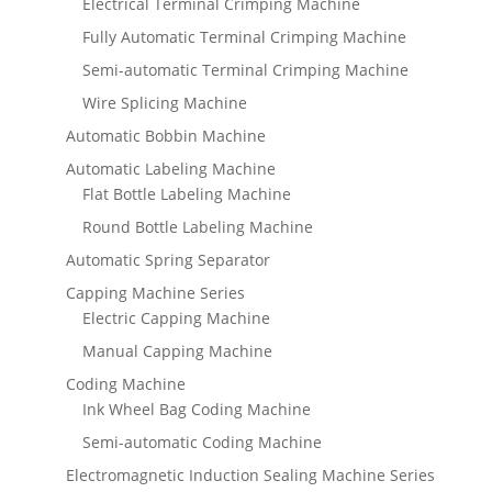
Electrical Terminal Crimping Machine
Fully Automatic Terminal Crimping Machine
Semi-automatic Terminal Crimping Machine
Wire Splicing Machine
Automatic Bobbin Machine
Automatic Labeling Machine
Flat Bottle Labeling Machine
Round Bottle Labeling Machine
Automatic Spring Separator
Capping Machine Series
Electric Capping Machine
Manual Capping Machine
Coding Machine
Ink Wheel Bag Coding Machine
Semi-automatic Coding Machine
Electromagnetic Induction Sealing Machine Series