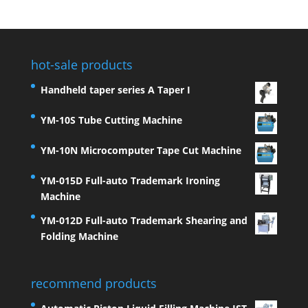
hot-sale products
Handheld taper series A Taper I
YM-10S Tube Cutting Machine
YM-10N Microcomputer Tape Cut Machine
YM-015D Full-auto Trademark Ironing
Machine
YM-012D Full-auto Trademark Shearing and
Folding Machine
recommend products