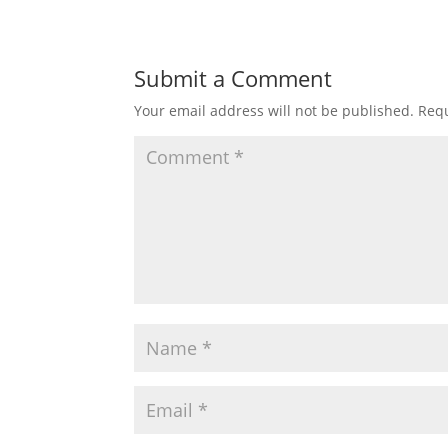
Submit a Comment
Your email address will not be published.
Requ