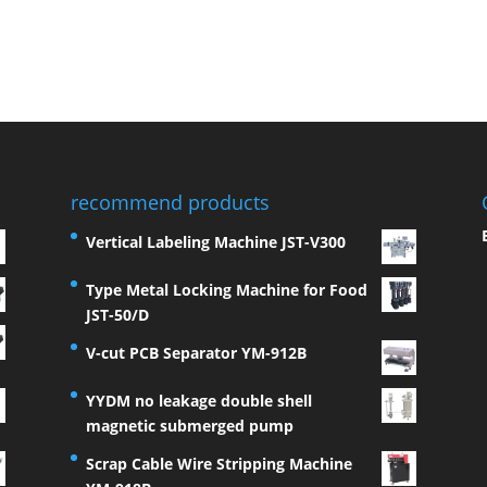
recommend products
Vertical Labeling Machine JST-V300
Type Metal Locking Machine for Food
JST-50/D
V-cut PCB Separator YM-912B
YYDM no leakage double shell
magnetic submerged pump
Scrap Cable Wire Stripping Machine