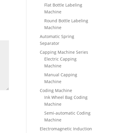
Flat Bottle Labeling
Machine
Round Bottle Labeling
Machine
Automatic Spring
Separator
Capping Machine Series
Electric Capping
Machine
Manual Capping
Machine
Coding Machine
Ink Wheel Bag Coding
Machine
Semi-automatic Coding
Machine
Electromagnetic Induction