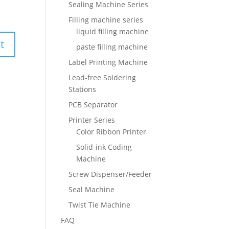
Sealing Machine Series
Filling machine series
liquid filling machine
paste filling machine
Label Printing Machine
Lead-free Soldering
Stations
PCB Separator
Printer Series
Color Ribbon Printer
Solid-ink Coding
Machine
Screw Dispenser/Feeder
Seal Machine
Twist Tie Machine
FAQ