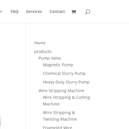
FAQ
Services
Contact
Home
products
Pump Valve
Magnetic Pump
Chemical Slurry Pump
Heavy Duty Slurry Pump
Wire Stripping Machine
Wire Stripping & Cutting
Machine
Wire Stripping &
Twisting Machine
Enameled Wire