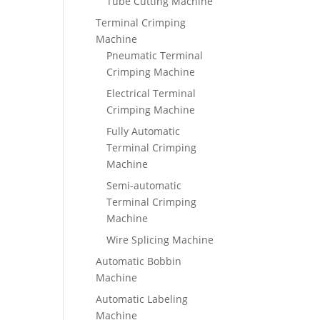
Tube Cutting Machine
Terminal Crimping
Machine
Pneumatic Terminal
Crimping Machine
Electrical Terminal
Crimping Machine
Fully Automatic
Terminal Crimping
Machine
Semi-automatic
Terminal Crimping
Machine
Wire Splicing Machine
Automatic Bobbin
Machine
Automatic Labeling
Machine