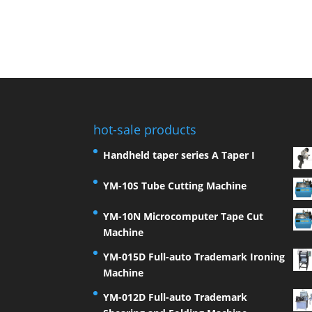
hot-sale products
Handheld taper series A Taper I
YM-10S Tube Cutting Machine
YM-10N Microcomputer Tape Cut
Machine
YM-015D Full-auto Trademark Ironing
Machine
YM-012D Full-auto Trademark