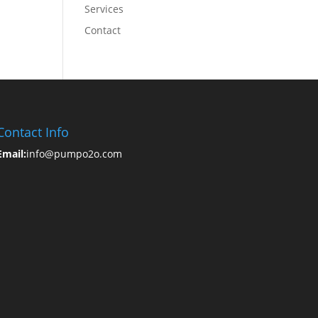
Services
Contact
Contact Info
Email:
info@pumpo2o.com