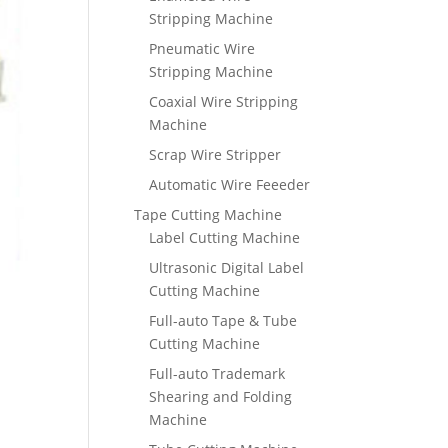
Stripping Machine
Pneumatic Wire
Stripping Machine
Coaxial Wire Stripping
Machine
Scrap Wire Stripper
Automatic Wire Feeeder
Tape Cutting Machine
Label Cutting Machine
Ultrasonic Digital Label
Cutting Machine
Full-auto Tape & Tube
Cutting Machine
Full-auto Trademark
Shearing and Folding
Machine