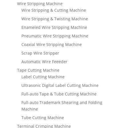
Wire Stripping Machine
Wire Stripping & Cutting Machine
Wire Stripping & Twisting Machine
Enameled Wire Stripping Machine
Pneumatic Wire Stripping Machine
Coaxial Wire Stripping Machine
Scrap Wire Stripper
Automatic Wire Feeeder
Tape Cutting Machine
Label Cutting Machine
Ultrasonic Digital Label Cutting Machine
Full-auto Tape & Tube Cutting Machine
Full-auto Trademark Shearing and Folding
Machine
Tube Cutting Machine
Terminal Crimping Machine