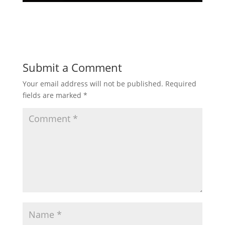
Submit a Comment
Your email address will not be published.
Required
fields are marked
*