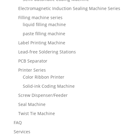
Electromagnetic Induction Sealing Machine Series
Filling machine series
liquid filling machine
paste filling machine
Label Printing Machine
Lead-free Soldering Stations
PCB Separator
Printer Series
Color Ribbon Printer
Solid-ink Coding Machine
Screw Dispenser/Feeder
Seal Machine
Twist Tie Machine
FAQ
Services