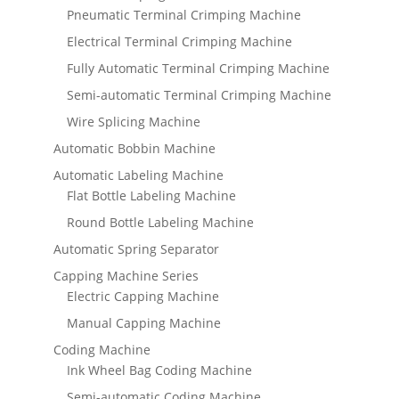
Pneumatic Terminal Crimping Machine
Electrical Terminal Crimping Machine
Fully Automatic Terminal Crimping Machine
Semi-automatic Terminal Crimping Machine
Wire Splicing Machine
Automatic Bobbin Machine
Automatic Labeling Machine
Flat Bottle Labeling Machine
Round Bottle Labeling Machine
Automatic Spring Separator
Capping Machine Series
Electric Capping Machine
Manual Capping Machine
Coding Machine
Ink Wheel Bag Coding Machine
Semi-automatic Coding Machine