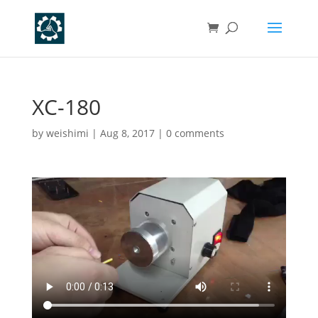
XC-180
by
weishimi
|
Aug 8, 2017
|
0 comments