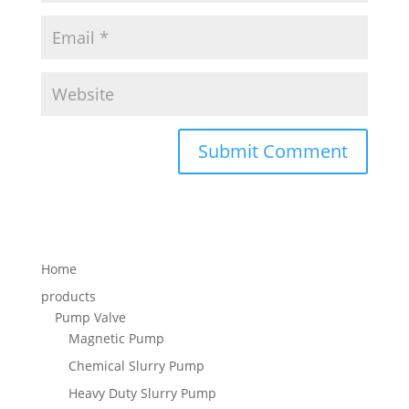
Home
products
Pump Valve
Magnetic Pump
Chemical Slurry Pump
Heavy Duty Slurry Pump