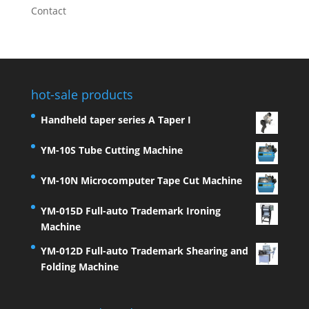
Contact
hot-sale products
Handheld taper series A Taper I
YM-10S Tube Cutting Machine
YM-10N Microcomputer Tape Cut Machine
YM-015D Full-auto Trademark Ironing
Machine
YM-012D Full-auto Trademark Shearing and
Folding Machine