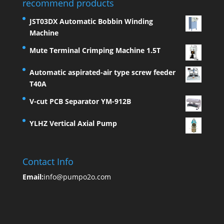
recommend products
JST03DX Automatic Bobbin Winding
Machine
Mute Terminal Crimping Machine 1.5T
Automatic aspirated-air type screw feeder
T40A
V-cut PCB Separator YM-912B
YLHZ Vertical Axial Pump
Contact Info
Email:
info@pumpo2o.com