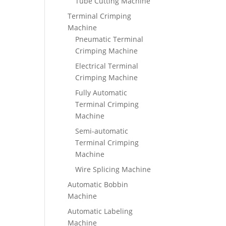
Tube Cutting Machine
Terminal Crimping
Machine
Pneumatic Terminal
Crimping Machine
Electrical Terminal
Crimping Machine
Fully Automatic
Terminal Crimping
Machine
Semi-automatic
Terminal Crimping
Machine
Wire Splicing Machine
Automatic Bobbin
Machine
Automatic Labeling
Machine