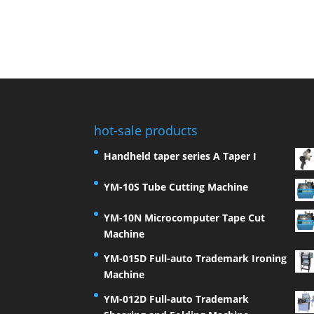
hot-sale products
Handheld taper series A Taper I
YM-10S Tube Cutting Machine
YM-10N Microcomputer Tape Cut
Machine
YM-015D Full-auto Trademark Ironing
Machine
YM-012D Full-auto Trademark