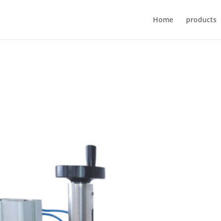
Home
products