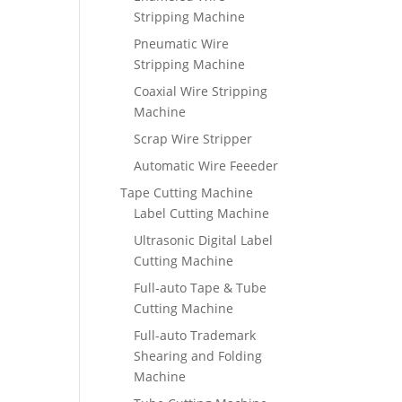
Stripping Machine
Pneumatic Wire
Stripping Machine
Coaxial Wire Stripping
Machine
Scrap Wire Stripper
Automatic Wire Feeeder
Tape Cutting Machine
Label Cutting Machine
Ultrasonic Digital Label
Cutting Machine
Full-auto Tape & Tube
Cutting Machine
Full-auto Trademark
Shearing and Folding
Machine