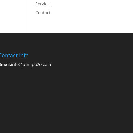
Services
Contact
Contact Info
Email:
info@pumpo2o.com