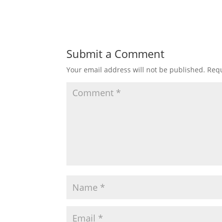
Submit a Comment
Your email address will not be published.
Requ