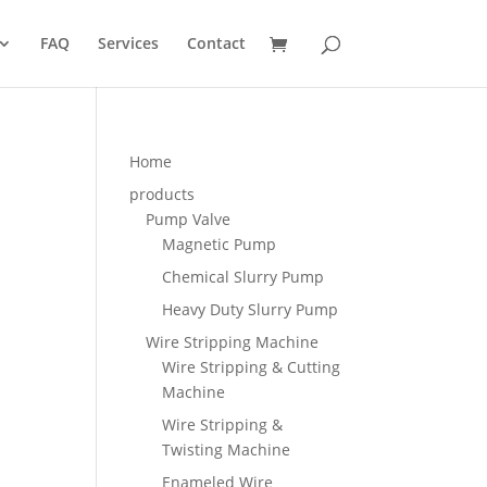
FAQ
Services
Contact
Home
products
Pump Valve
Magnetic Pump
Chemical Slurry Pump
Heavy Duty Slurry Pump
Wire Stripping Machine
Wire Stripping & Cutting
Machine
Wire Stripping &
Twisting Machine
Enameled Wire