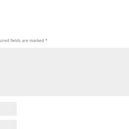
ired fields are marked
*