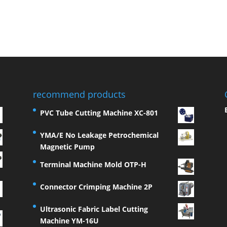
recommend products
PVC Tube Cutting Machine XC-801
YMA/E No Leakage Petrochemical
Magnetic Pump
Terminal Machine Mold OTP-H
Connector Crimping Machine 2P
Ultrasonic Fabric Label Cutting
Machine YM-16U