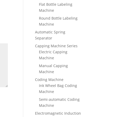
Flat Bottle Labeling
Machine
Round Bottle Labeling
Machine
Automatic Spring
Separator
Capping Machine Series
Electric Capping
Machine
Manual Capping
Machine
Coding Machine
Ink Wheel Bag Coding
Machine
Semi-automatic Coding
Machine
Electromagnetic Induction