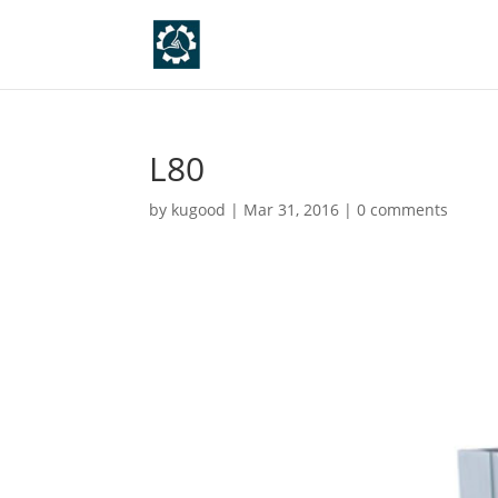
L80
by
kugood
|
Mar 31, 2016
|
0 comments