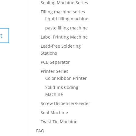
Sealing Machine Series
Filling machine series
liquid filling machine
paste filling machine
Label Printing Machine
Lead-free Soldering
Stations
PCB Separator
Printer Series
Color Ribbon Printer
Solid-ink Coding
Machine
Screw Dispenser/Feeder
Seal Machine
Twist Tie Machine
FAQ