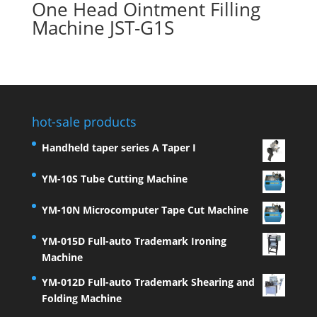
One Head Ointment Filling
Machine JST-G1S
hot-sale products
Handheld taper series A Taper I
YM-10S Tube Cutting Machine
YM-10N Microcomputer Tape Cut Machine
YM-015D Full-auto Trademark Ironing
Machine
YM-012D Full-auto Trademark Shearing and
Folding Machine