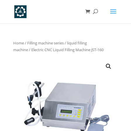
Home
/
Filling machine series
/
liquid filling
machine
/ Electric CNC Liquid Filling Machine JST-160