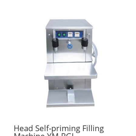
Head Self-priming Filling