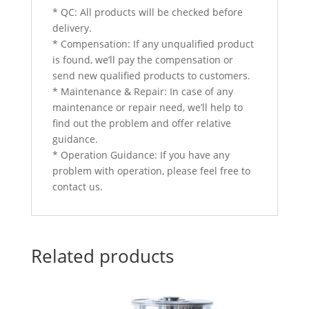
* QC: All products will be checked before
delivery.
* Compensation: If any unqualified product
is found, we’ll pay the compensation or
send new qualified products to customers.
* Maintenance & Repair: In case of any
maintenance or repair need, we’ll help to
find out the problem and offer relative
guidance.
* Operation Guidance: If you have any
problem with operation, please feel free to
contact us.
Related products