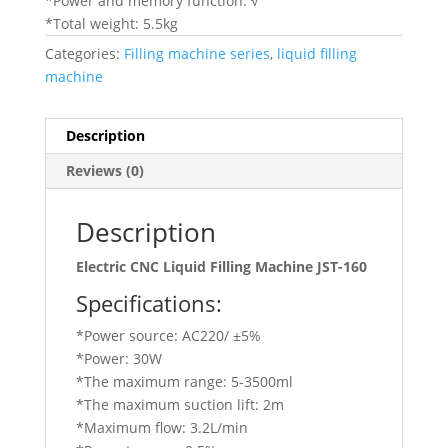
*Power and memory function: √
*Total weight: 5.5kg
Categories:
Filling machine series
,
liquid filling
machine
Description
Reviews (0)
Description
Electric CNC Liquid Filling Machine JST-160
Specifications:
*Power source: AC220/ ±5%
*Power: 30W
*The maximum range: 5-3500ml
*The maximum suction lift: 2m
*Maximum flow: 3.2L/min