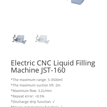
Electric CNC Liquid Filling
Machine JST-160
*The maximum range: 5-3500ml
*The maximum suction lift: 2m
*Maximum flow: 3.2L/min
*Repeat error: <0.5%
*Discharge drip function: √