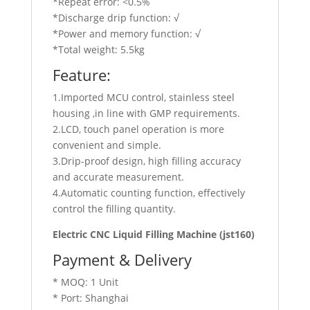
*Repeat error: <0.5%
*Discharge drip function: √
*Power and memory function: √
*Total weight: 5.5kg
Feature:
1.Imported MCU control, stainless steel
housing ,in line with GMP requirements.
2.LCD, touch panel operation is more
convenient and simple.
3.Drip-proof design, high filling accuracy
and accurate measurement.
4.Automatic counting function, effectively
control the filling quantity.
Electric CNC Liquid Filling Machine (jst160)
Payment & Delivery
* MOQ: 1 Unit
* Port: Shanghai