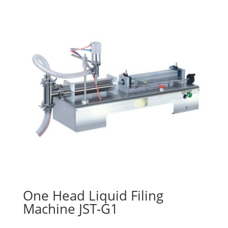
One Head Liquid Filing
Machine JST-G1