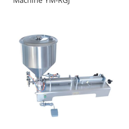
Machine YM-RGJ