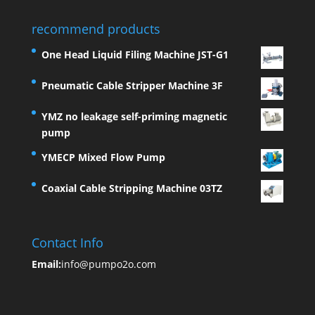
recommend products
One Head Liquid Filing Machine JST-G1
Pneumatic Cable Stripper Machine 3F
YMZ no leakage self-priming magnetic
pump
YMECP Mixed Flow Pump
Coaxial Cable Stripping Machine 03TZ
Contact Info
Email:
info@pumpo2o.com