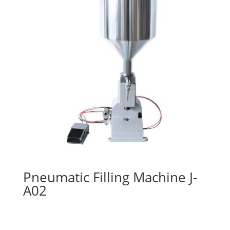
Pneumatic Filling Machine J-
A02