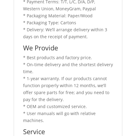
* Payment Terms: T/T, L/C, D/A, D/P,
Western Union, MoneyGram, Paypal
* Packaging Material: Paper/Wood
* Packaging Type: Cartons
* Delivery: We’ll arrange delivery within 3
days on the receipt of payment.
We Provide
* Best products and factory price.
* On-time delivery and the shortest delivery
time.
* 1-year warranty. If our products cannot
function properly within 12 months, we’ll
offer spare parts for free; and you need to
pay for the delivery.
* OEM and customized service.
* User manuals will go with relative
machines.
Service