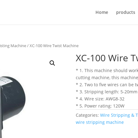
Home
products
isting Machine
/ XC-100 Wire Twist Machine
XC-100 Wire T
* 1. This machine should work
cutting machine, this machine 
* 2. Two to five wires can be 
* 3. Stripping length: 5-20mm
* 4. Wire size: AWG8-32
* 5. Power rating: 120W
Categories:
Wire Stripping & 
wire stripping machine