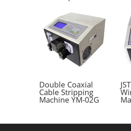
Double Coaxial
JS
Cable Stripping
Wi
Machine YM-02G
Ma