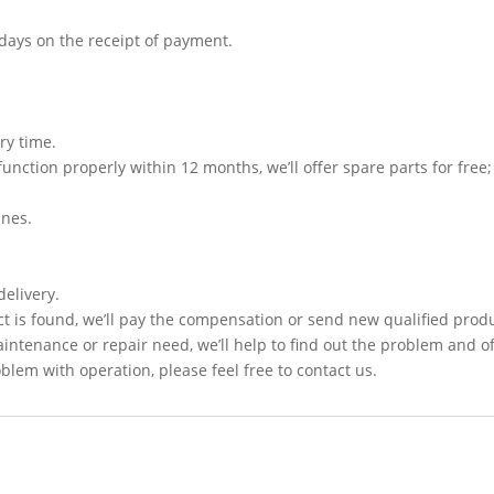
3 days on the receipt of payment.
ry time.
function properly within 12 months, we’ll offer spare parts for free;
ines.
delivery.
t is found, we’ll pay the compensation or send new qualified prod
intenance or repair need, we’ll help to find out the problem and of
lem with operation, please feel free to contact us.