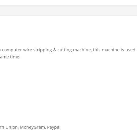
 computer wire stripping & cutting machine, this machine is used f
 same time.
tern Union, MoneyGram, Paypal