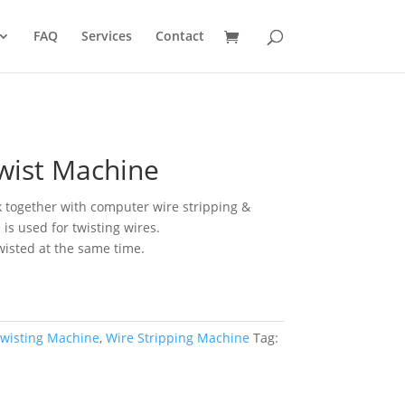
FAQ
Services
Contact
wist Machine
 together with computer wire stripping &
is used for twisting wires.
twisted at the same time.
Twisting Machine
,
Wire Stripping Machine
Tag: