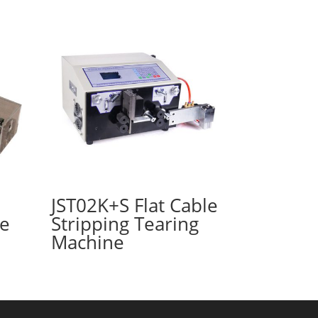
JST02K+S Flat Cable
ne
Stripping Tearing
Machine