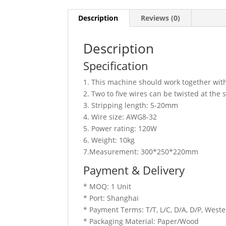
Description
Reviews (0)
Description
Specification
1. This machine should work together with
2. Two to five wires can be twisted at the
3. Stripping length: 5-20mm
4. Wire size: AWG8-32
5. Power rating: 120W
6. Weight: 10kg
7.Measurement: 300*250*220mm
Payment & Delivery
* MOQ: 1 Unit
* Port: Shanghai
* Payment Terms: T/T, L/C, D/A, D/P, Wes
* Packaging Material: Paper/Wood