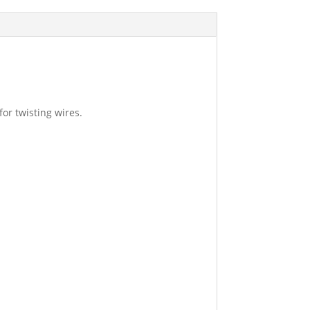
or twisting wires.