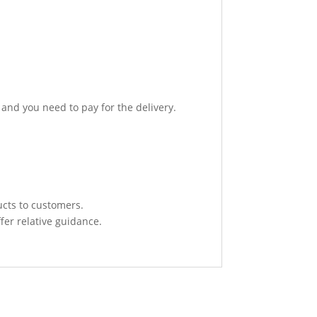
 and you need to pay for the delivery.
ucts to customers.
fer relative guidance.