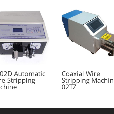
T02D Automatic
Coaxial Wire
re Stripping
Stripping Machi
chine
02TZ