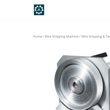
Home
/
Wire Stripping Machine
/
Wire Stripping & Tw