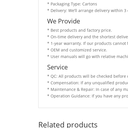
* Packaging Type: Cartons
* Delivery: We’ll arrange delivery within 
We Provide
* Best products and factory price.
* On-time delivery and the shortest delive
* 1-year warranty. If our products cannot 
* OEM and customized service.
* User manuals will go with relative mach
Service
* QC: All products will be checked before 
* Compensation: If any unqualified produc
* Maintenance & Repair: In case of any ma
* Operation Guidance: If you have any prob
Related products