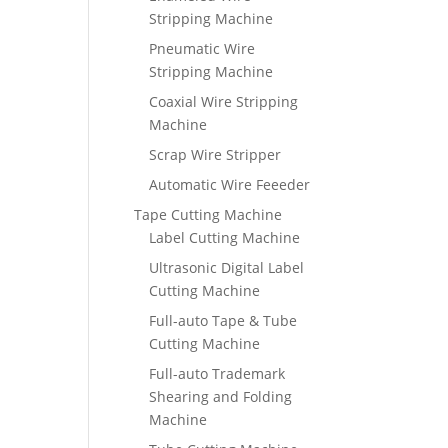
Stripping Machine
Pneumatic Wire
Stripping Machine
Coaxial Wire Stripping
Machine
Scrap Wire Stripper
Automatic Wire Feeeder
Tape Cutting Machine
Label Cutting Machine
Ultrasonic Digital Label
Cutting Machine
Full-auto Tape & Tube
Cutting Machine
Full-auto Trademark
Shearing and Folding
Machine