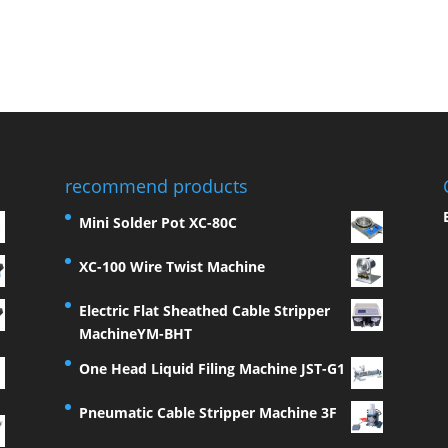
recommend products
Mini Solder Pot XC-80C
XC-100 Wire Twist Machine
Electric Flat Sheathed Cable Stripper
MachineYM-BHT
One Head Liquid Filing Machine JST-G1
Pneumatic Cable Stripper Machine 3F