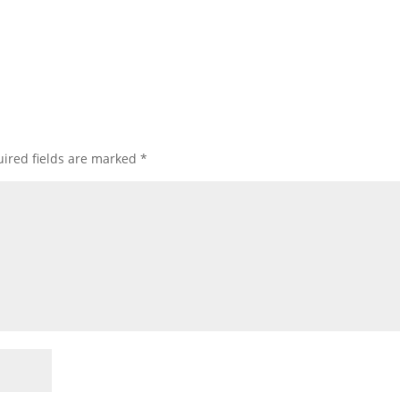
ired fields are marked
*