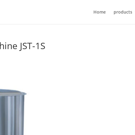
Home
products
chine JST-1S