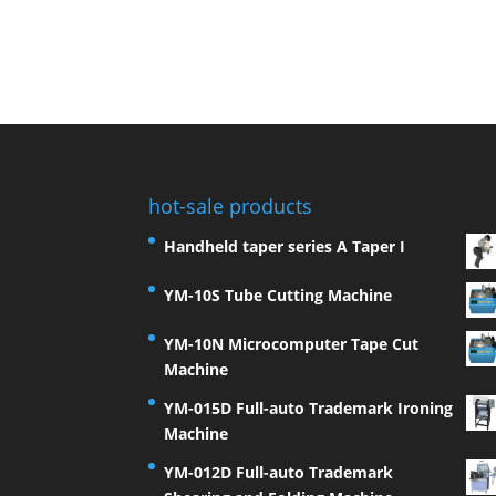
hot-sale products
Handheld taper series A Taper I
YM-10S Tube Cutting Machine
YM-10N Microcomputer Tape Cut
Machine
YM-015D Full-auto Trademark Ironing
Machine
YM-012D Full-auto Trademark