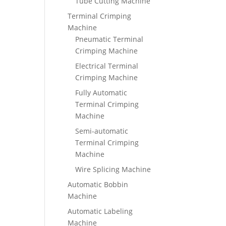
Tube Cutting Machine
Terminal Crimping
Machine
Pneumatic Terminal
Crimping Machine
Electrical Terminal
Crimping Machine
Fully Automatic
Terminal Crimping
Machine
Semi-automatic
Terminal Crimping
Machine
Wire Splicing Machine
Automatic Bobbin
Machine
Automatic Labeling
Machine