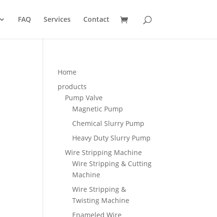
FAQ
Services
Contact
Home
products
Pump Valve
Magnetic Pump
Chemical Slurry Pump
Heavy Duty Slurry Pump
Wire Stripping Machine
Wire Stripping & Cutting
Machine
Wire Stripping &
Twisting Machine
Enameled Wire