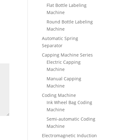
Flat Bottle Labeling
Machine
Round Bottle Labeling
Machine
Automatic Spring
Separator
Capping Machine Series
Electric Capping
Machine
Manual Capping
Machine
Coding Machine
Ink Wheel Bag Coding
Machine
Semi-automatic Coding
Machine
Electromagnetic Induction