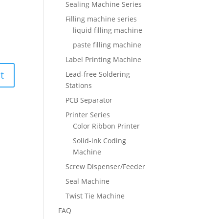
Sealing Machine Series
Filling machine series
liquid filling machine
paste filling machine
Label Printing Machine
Lead-free Soldering
Stations
PCB Separator
Printer Series
Color Ribbon Printer
Solid-ink Coding
Machine
Screw Dispenser/Feeder
Seal Machine
Twist Tie Machine
FAQ