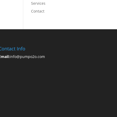
Services
Contact
Contact Info
Email:
info@pumpo2o.com