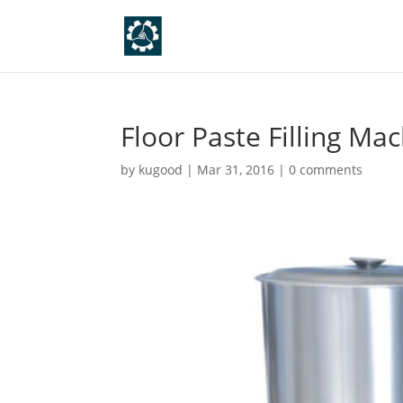
Floor Paste Filling Ma
by
kugood
|
Mar 31, 2016
|
0 comments