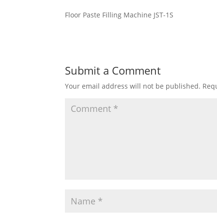
Floor Paste Filling Machine JST-1S
Submit a Comment
Your email address will not be published.
Requ