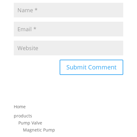
Home
products
Pump Valve
Magnetic Pump