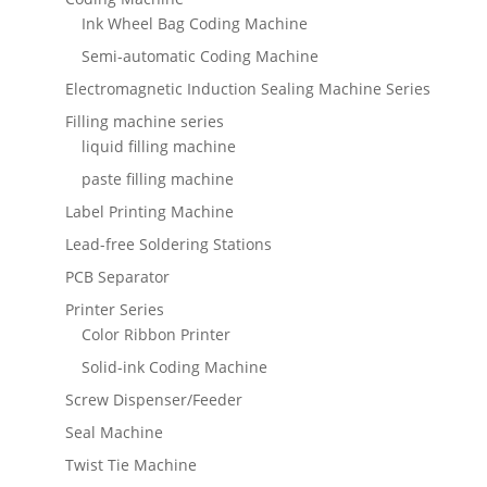
Ink Wheel Bag Coding Machine
Semi-automatic Coding Machine
Electromagnetic Induction Sealing Machine Series
Filling machine series
liquid filling machine
paste filling machine
Label Printing Machine
Lead-free Soldering Stations
PCB Separator
Printer Series
Color Ribbon Printer
Solid-ink Coding Machine
Screw Dispenser/Feeder
Seal Machine
Twist Tie Machine