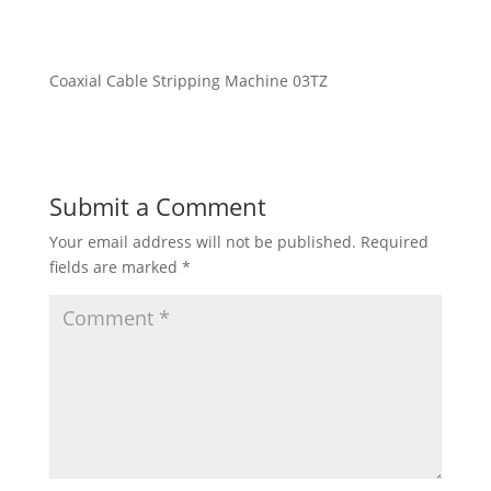
Coaxial Cable Stripping Machine 03TZ
Submit a Comment
Your email address will not be published.
Required
fields are marked
*