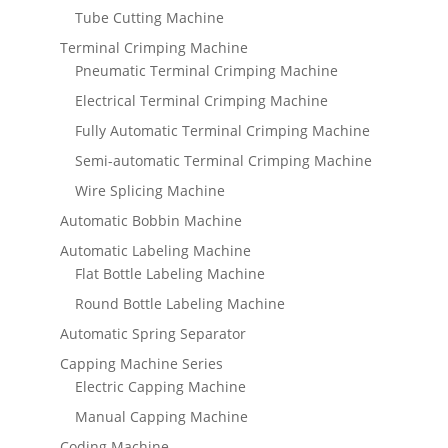
Tube Cutting Machine
Terminal Crimping Machine
Pneumatic Terminal Crimping Machine
Electrical Terminal Crimping Machine
Fully Automatic Terminal Crimping Machine
Semi-automatic Terminal Crimping Machine
Wire Splicing Machine
Automatic Bobbin Machine
Automatic Labeling Machine
Flat Bottle Labeling Machine
Round Bottle Labeling Machine
Automatic Spring Separator
Capping Machine Series
Electric Capping Machine
Manual Capping Machine
Coding Machine