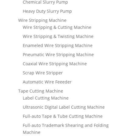
Chemical Slurry Pump
Heavy Duty Slurry Pump
Wire Stripping Machine
Wire Stripping & Cutting Machine
Wire Stripping & Twisting Machine
Enameled Wire Stripping Machine
Pneumatic Wire Stripping Machine
Coaxial Wire Stripping Machine
Scrap Wire Stripper
Automatic Wire Feeeder
Tape Cutting Machine
Label Cutting Machine
Ultrasonic Digital Label Cutting Machine
Full-auto Tape & Tube Cutting Machine
Full-auto Trademark Shearing and Folding
Machine