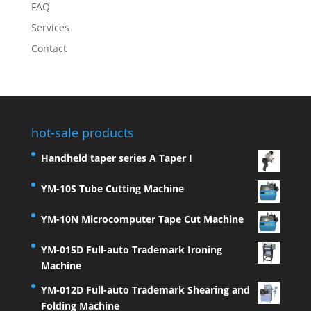
FAQ
Services
Contact
hot-sale products
Handheld taper series A Taper I
YM-10S Tube Cutting Machine
YM-10N Microcomputer Tape Cut Machine
YM-015D Full-auto Trademark Ironing
Machine
YM-012D Full-auto Trademark Shearing and
Folding Machine