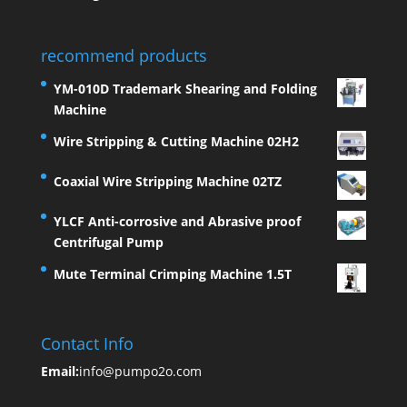
recommend products
YM-010D Trademark Shearing and Folding
Machine
Wire Stripping & Cutting Machine 02H2
Coaxial Wire Stripping Machine 02TZ
YLCF Anti-corrosive and Abrasive proof
Centrifugal Pump
Mute Terminal Crimping Machine 1.5T
Contact Info
Email:
info@pumpo2o.com