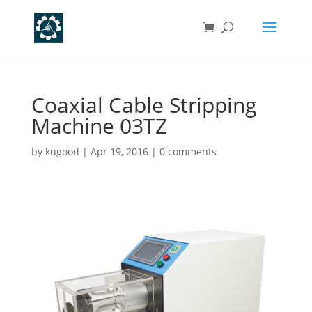
Coaxial Cable Stripping
Machine 03TZ
by
kugood
|
Apr 19, 2016
|
0 comments