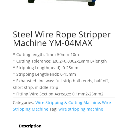
Steel Wire Rope Stripper
Machine YM-04MAX
* Cutting length: 1mm-50mm-10m
* Cutting Tolerance: ±(0.2+0.0002xL)mm L=length
* Stripping Length(head): 0-25mm
* Stripping Length(end): 0-15mm
* Exhausted line way: full strip both ends, half off,
short strip, middle strip
* Fitting Wire Section Acreage: 0.1mm2-25mm2
Categories:
Wire Stripping & Cutting Machine
,
Wire
Stripping Machine
Tag:
wire stripping machine
Description