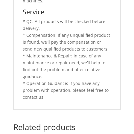
machines.
Service
* QC: All products will be checked before
delivery.
* Compensation: If any unqualified product
is found, we’ll pay the compensation or
send new qualified products to customers.
* Maintenance & Repair: In case of any
maintenance or repair need, we’ll help to
find out the problem and offer relative
guidance.
* Operation Guidance: If you have any
problem with operation, please feel free to
contact us.
Related products