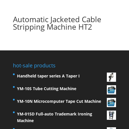
Automatic Jacketed Cable
Stripping Machine HT2
hot-sale products
Handheld taper series A Taper I
YM-10S Tube Cutting Machine
YM-10N Microcomputer Tape Cut Machine
YM-015D Full-auto Trademark Ironing
Machine