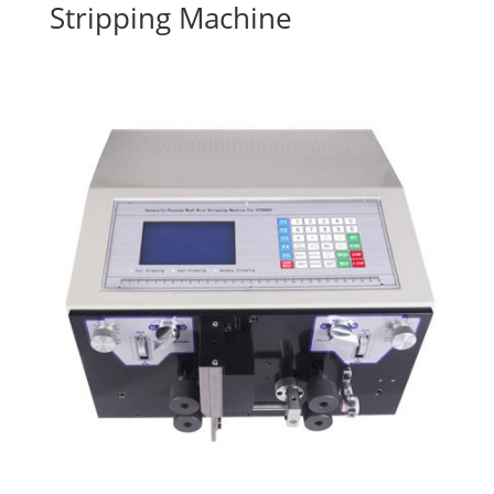
Stripping Machine