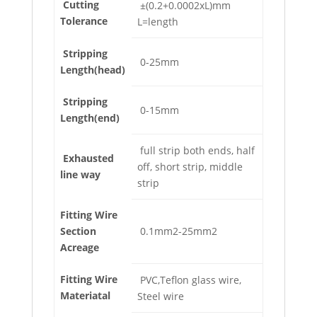
Cutting
±(0.2+0.0002xL)mm
Tolerance
L=length
Stripping
0-25mm
Length(head)
Stripping
0-15mm
Length(end)
full strip both ends, half
Exhausted
off, short strip, middle
line way
strip
Fitting Wire
Section
0.1mm2-25mm2
Acreage
Fitting Wire
PVC,Teflon glass wire,
Materiatal
Steel wire