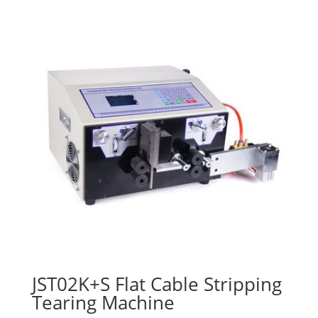
JST02K+S Flat Cable Stripping
Tearing Machine