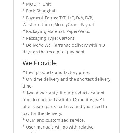
* MOQ: 1 Unit
* Port: Shanghai
* Payment Terms: T/T, L/C, D/A, D/P,
Western Union, MoneyGram, Paypal
* Packaging Material: Paper/Wood
* Packaging Type: Cartons
* Delivery: We’ll arrange delivery within 3
days on the receipt of payment.
We Provide
* Best products and factory price.
* On-time delivery and the shortest delivery
time.
* 1-year warranty. If our products cannot
function properly within 12 months, we’ll
offer spare parts for free; and you need to
pay for the delivery.
* OEM and customized service.
* User manuals will go with relative