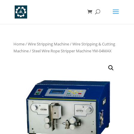
Home
/
Wire Stripping Machine
/
Wire Stripping & Cutting
Machine
/ Steel Wire Rope Stripper Machine YM-04MAX