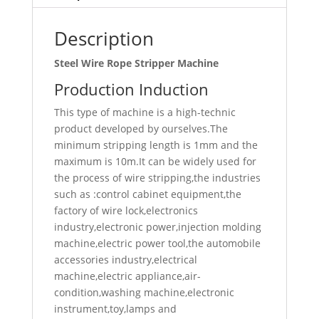
Description
Steel Wire Rope Stripper Machine
Production Induction
This type of machine is a high-technic
product developed by ourselves.The
minimum stripping length is 1mm and the
maximum is 10m.It can be widely used for
the process of wire stripping,the industries
such as :control cabinet equipment,the
factory of wire lock,electronics
industry,electronic power,injection molding
machine,electric power tool,the automobile
accessories industry,electrical
machine,electric appliance,air-
condition,washing machine,electronic
instrument,toy,lamps and