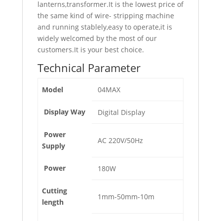
lanterns,transformer.It is the lowest price of
the same kind of wire- stripping machine
and running stablely,easy to operate,it is
widely welcomed by the most of our
customers.It is your best choice.
Technical Parameter
Model
04MAX
Display Way
Digital Display
Power
AC 220V/50Hz
Supply
Power
180W
Cutting
1mm-50mm-10m
length