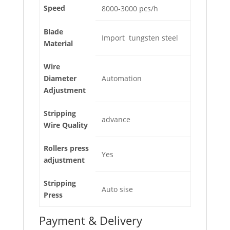
Speed
8000-3000 pcs/h
Blade
Import tungsten steel
Material
Wire
Diameter
Automation
Adjustment
Stripping
advance
Wire Quality
Rollers press
Yes
adjustment
Stripping
Auto sise
Press
Payment & Delivery