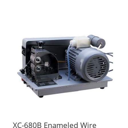
XC-680B Enameled Wire