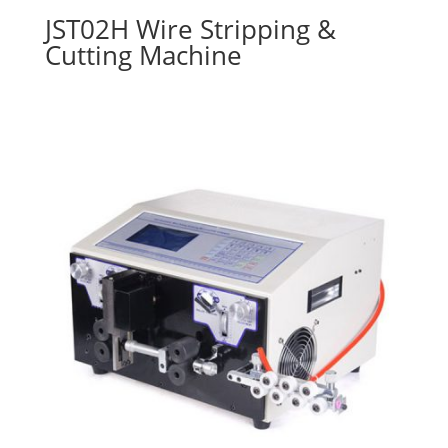
JST02H Wire Stripping &
Cutting Machine