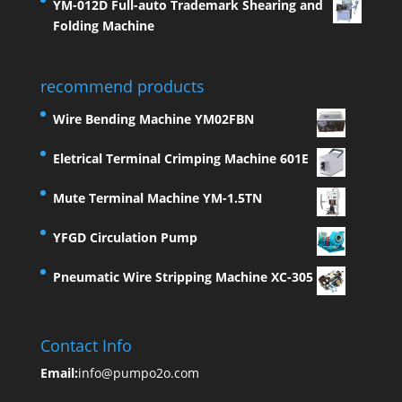
YM-012D Full-auto Trademark Shearing and
Folding Machine
recommend products
Wire Bending Machine YM02FBN
Eletrical Terminal Crimping Machine 601E
Mute Terminal Machine YM-1.5TN
YFGD Circulation Pump
Pneumatic Wire Stripping Machine XC-305
Contact Info
Email:
info@pumpo2o.com